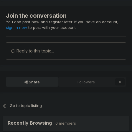
Join the conversation
You can post now and register later. If you have an account,
sign in now
to post with your account.
Reply to this topic...
Share
Followers
0
Go to topic listing
Recently Browsing
0 members