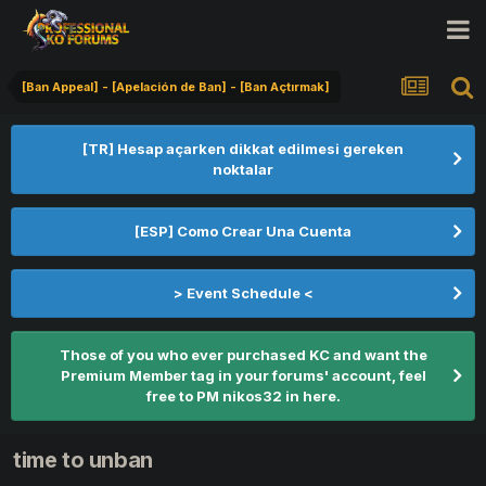
[Ban Appeal] - [Apelación de Ban] - [Ban Açtırmak]
[TR] Hesap açarken dikkat edilmesi gereken
noktalar
[ESP] Como Crear Una Cuenta
> Event Schedule <
Those of you who ever purchased KC and want the
Premium Member tag in your forums' account, feel
free to PM nikos32 in here.
time to unban