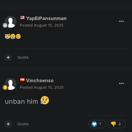
YapBiPansunman
Posted
August 15, 2025
Quote
Vinchsenso
Posted
August 15, 2025
unban him
Quote
1
2