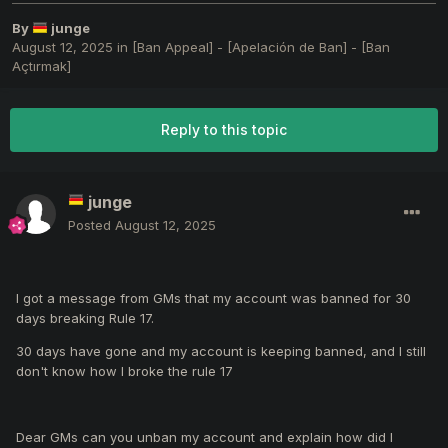
By
junge
August 12, 2025
in
[Ban Appeal] - [Apelación de Ban] - [Ban
Açtırmak]
Reply to this topic
junge
Posted
August 12, 2025
I got a message from GMs that my account was banned for 30
days breaking Rule 17.
30 days have gone and my account is keeping banned, and I still
don't know how I broke the rule 17
Dear GMs can you unban my account and explain how
did I