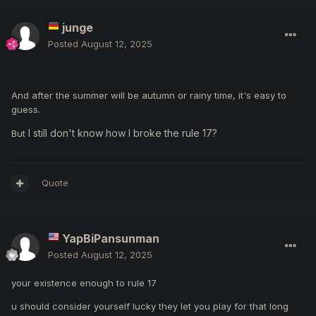
junge
Posted
August 12, 2025
And after the summer will be autumn or rainy time, it's easy to
guess.
I still don't know how I broke the rule 17?
But
Quote
YapBiPansunman
Posted
August 12, 2025
your existence enough to rule 17
u should consider yourself lucky they let you play for that long