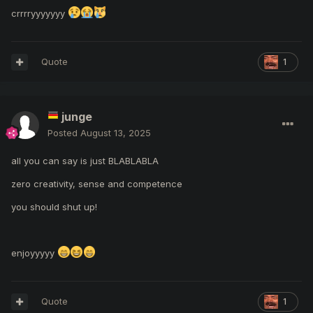
crrrryyyyyyy
Quote
1
junge
Posted
August 13, 2025
all you can say is just BLABLABLA
zero creativity,
sense
and competence
you should shut up!
enjoyyyyy
Quote
1