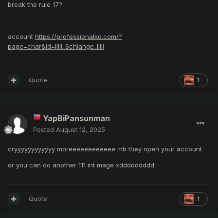
break the rule
17?
account
https://professionalko.com/?
page=char&id=llIIl_Schlange_IlIll
Quote
1
YapBiPansunman
Posted
August 12, 2025
cryyyyyyyyyyyy moreeeeeeeeeeee mb they open your account
or you can do another 111 int mage xddddddddd
Quote
1