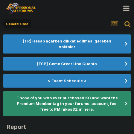
General Chat
[TR] Hesap açarken dikkat edilmesi gereken
noktalar
[ESP] Como Crear Una Cuenta
> Event Schedule <
Those of you who ever purchased KC and want the
Premium Member tag in your forums' account, feel
free to PM nikos32 in here.
Report