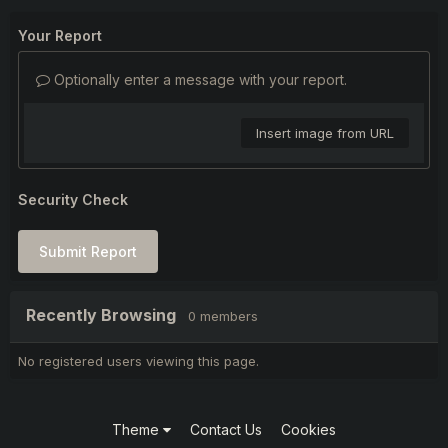
Your Report
Optionally enter a message with your report.
Insert image from URL
Security Check
Submit Report
Recently Browsing
0 members
No registered users viewing this page.
Theme
Contact Us
Cookies