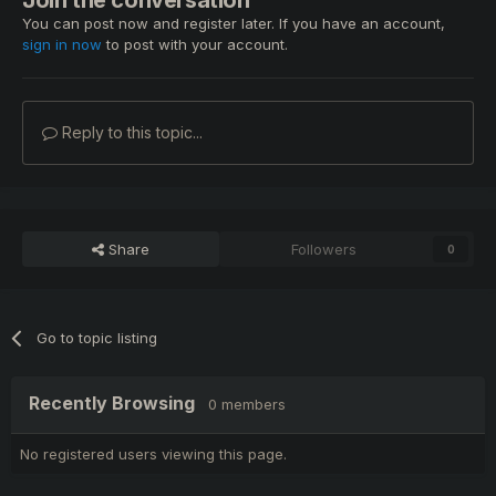
You can post now and register later. If you have an account,
sign in now
to post with your account.
Reply to this topic...
Share
Followers
0
Go to topic listing
Recently Browsing
0 members
No registered users viewing this page.