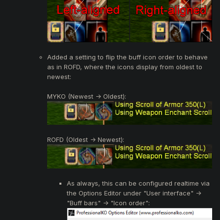
Added a setting to flip the buff icon order to behave
as in ROFD, where the icons display from oldest to
newest:
MYKO (Newest -> Oldest):
ROFD (Oldest -> Newest):
As always, this can be configured realtime via
the Options Editor under "User interface" ->
"Buff bars" -> "Icon order":