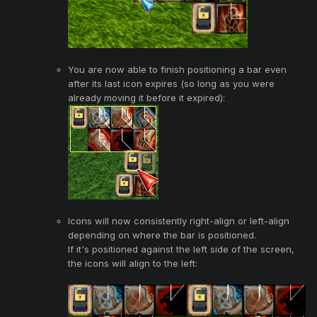
You are now able to finish positioning a bar even
after its last icon expires (so long as you were
already moving it before it expired):
Icons will now consistently right-align or left-align
depending on where the bar is positioned.
If it's positioned against the left side of the screen,
the icons will align to the left: