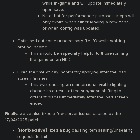
while in-game and will update immediately
upon save.
Note that for performance purposes, maps will
only expire when either loading a new zone,
or when config was updated.
Optimised out some unnecessary file I/O while walking
around ingame.
This should be especially helpful to those running
the game on an HDD.
Fixed the time of day incorrectly applying after the load
screen finishes.
This was causing an unintentional visible lighting
change as a result of the sun/moon shifting to
different places immediately after the load screen
ended.
Finally, we've also fixed a few server issues caused by the
17/04/2025 patch:
[Hotfixed live]
Fixed a bug causing item sealing/unsealing
requests to fail.