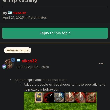
& map caching
By
nikos32
April 21, 2025
in
Patch notes
Reply to this topic
Administrators
nikos32
Posted
April 21, 2025
Further improvements to buff bars:
Added a couple of visual cues to move operations to
help explain behaviour: