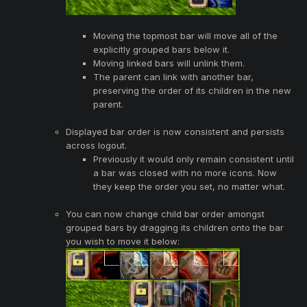
Moving the topmost bar will move all of the
explicitly grouped bars below it.
Moving linked bars will unlink them.
The parent can link with another bar,
preserving the order of its children in the new
parent.
Displayed bar order is now consistent and persists
across logout.
Previously it would only remain consistent until
a bar was closed with no more icons. Now
they keep the order you set, no matter what.
You can now change child bar order amongst
grouped bars by dragging its children onto the bar
you wish to move it below: