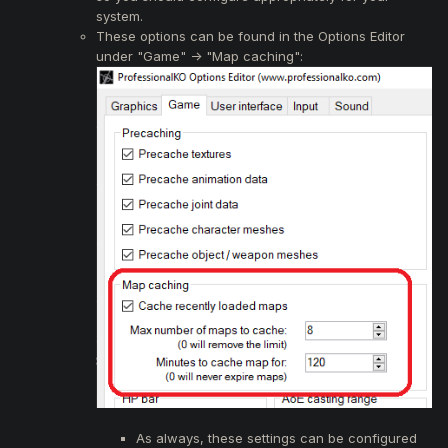
system.
These options can be found in the Options Editor
under "Game" -> "Map caching":
As always, these settings can be configured