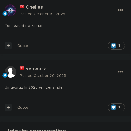
Chelles
Posted
October 19, 2025
Yeni pacht ne zaman
Quote
1
schwarz
Posted
October 20, 2025
Umuyoruz ki 2025 yılı içerisinde
Quote
1
Join the conversation