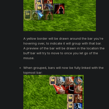
A yellow border will be drawn around the bar you're
hovering over, to indicate it will group with that bar.
A preview of the bar will be drawn in the location the
buff bar will try to move to once you let go of the
mouse.
When grouped, bars will now be fully linked with the
topmost bar: