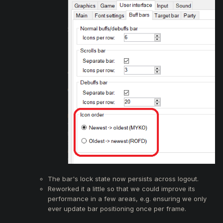
The bar's lock state now persists across logout.
Reworked it a little so that we could improve its
performance in a few areas, e.g. ensuring we only
ever update bar positioning once per frame.