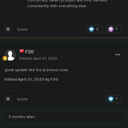
consistently with everything else.
Quote
2
1
F30
Posted
April 21, 2025
great update like the previous ones
Edited
April 21, 2025
by F30
Quote
1
5 months later...