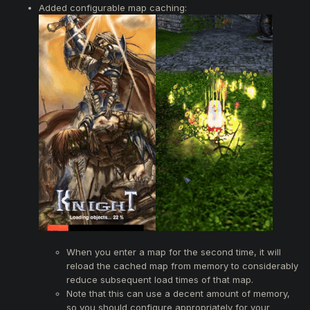
Added configurable map caching:
When you enter a map for the second time, it will
reload the cached map from memory to considerably
reduce subsequent load times of that map.
Note that this can use a decent amount of memory,
so you should configure appropriately for your