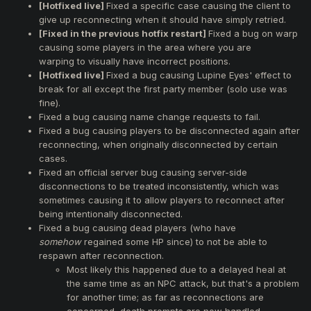
[Hotfixed live]
Fixed a specific case causing the client to
give up reconnecting when it should have simply retried.
[Fixed in the previous hotfix restart]
Fixed a bug on warp
causing some players in the area where you are
warping to visually have incorrect positions.
[Hotfixed live]
Fixed a bug causing Lupine Eyes' effect to
break for all except the first party member (solo use was
fine).
Fixed a bug causing name change requests to fail.
Fixed a bug causing players to be disconnected again after
reconnecting, when originally disconnected by certain
cases.
Fixed an official server bug causing server-side
disconnections to be treated inconsistently, which was
sometimes causing it to allow players to reconnect after
being intentionally disconnected.
Fixed a bug causing dead players (who have
somehow
regained some HP since) to not be able to
respawn after reconnection.
Most likely this happened due to a delayed heal at
the same time as an NPC attack, but that's a problem
for another time; as far as reconnections are
concerned, death prompts are now handled