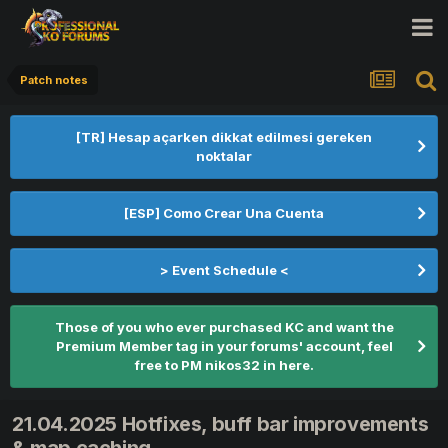
Patch notes
[TR] Hesap açarken dikkat edilmesi gereken
noktalar
[ESP] Como Crear Una Cuenta
> Event Schedule <
Those of you who ever purchased KC and want the
Premium Member tag in your forums' account, feel
free to PM nikos32 in here.
21.04.2025 Hotfixes, buff bar improvements