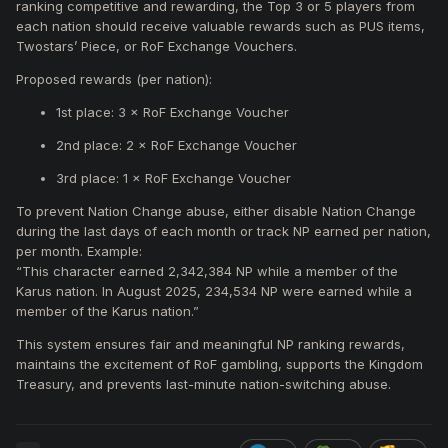
ranking competitive and rewarding, the Top 3 or 5 players from
each nation should receive valuable rewards such as PUS items,
Twostars’ Piece, or RoF Exchange Vouchers.
Proposed rewards (per nation):
1st place: 3 × RoF Exchange Voucher
2nd place: 2 × RoF Exchange Voucher
3rd place: 1 × RoF Exchange Voucher
To prevent Nation Change abuse, either disable Nation Change
during the last days of each month or track NP earned per nation,
per month. Example:
“This character earned 2,342,384 NP while a member of the
Karus nation. In August 2025, 234,534 NP were earned while a
member of the Karus nation.”
This system ensures fair and meaningful NP ranking rewards,
maintains the excitement of RoF gambling, supports the Kingdom
Treasury, and prevents last-minute nation-switching abuse.