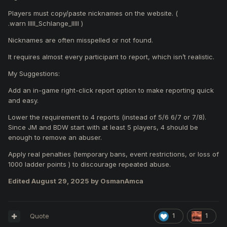
Players must copy/paste nicknames on the website. (
.warn IIlll_Schlange_IlIlI )
Nicknames are often misspelled or not found.
It requires almost every participant to report, which isn’t realistic.
My Suggestions:
Add an in-game right-click report option to make reporting quick
and easy.
Lower the requirement to 4 reports (instead of 5/6 6/7 or 7/8).
Since JM and BDW start with at least 5 players, 4 should be
enough to remove an abuser.
Apply real penalties (temporary bans, event restrictions, or loss of
1000 ladder points ) to discourage repeated abuse.
Edited
August 29, 2025
by OsmanAmca
Quote
1
1