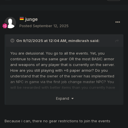
junge
Posted
September 12, 2025
On 9/12/2025 at 12:04 AM,
mindkrash
said:
You are delusional. You go to all the events. Yet, you
continue to have the same gear OR the most BASIC armor
and weapons of any player that is currently on the server.
How are you still playing with +6 paper armor? Do you
understand that the owner of the server has implemented
an NPC in game via the first job change master NPC? You
will be rewarded with better items than you currently have
equipped as I type this. You also have the option to get
Expand
better gear in Eslant by completing quest for [AB]
accessories. Is "animalsKingFrog" your friend? He is your
clan leader and you're an assistant within the clan so I'm
assuming you both know each other or are the same
Because i can, there no gear restrictions to join the events
person. He has NPC starter armor and weapons but
somehow manages to have 10 legendary weapons in his