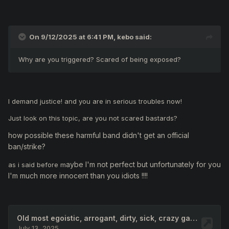
On 9/12/2025 at 6:41 PM,
kebo
said:
Why are you triggered? Scared of being exposed?
I demand justice! and you are in serious troubles now!
Just look on this topic, are you not scared bastards?
how possible these harmful band didn't get an official
ban/strike?
aybe I'm not perfect but unfortunately for you
as i said before m
I'm much more innocent than you idiots !!!!