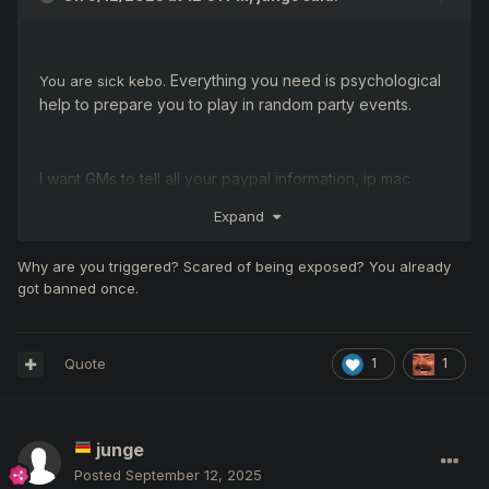
Everything you need is psychological
You are sick kebo.
help to prepare you to play in random party events.
I want GMs to tell all your paypal information, ip mac
addresses. let's check who you are! criminal! racist!
Expand
rapist! pedophile! for sure the police are looking for you!
Why are you triggered? Scared of being exposed? You already
got banned once.
Quote
1
1
junge
Posted
September 12, 2025