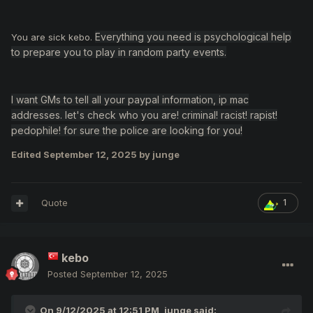
Everything you need is psychological help
You are sick kebo.
to prepare you to play in random party events.
I want GMs to tell all your paypal information, ip mac
addresses. let's check who you are! criminal! racist! rapist!
pedophile! for sure the police are looking for you!
Edited
September 12, 2025
by junge
Quote
1
kebo
Posted
September 12, 2025
On 9/12/2025 at 12:51 PM,
junge
said: