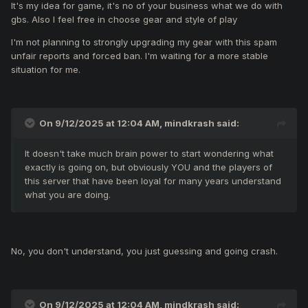
It's my idea for game, it's no of your business what we do with
inventory.
gbs. Also I feel free in choose gear and style of play
I'm not planning to strongly upgrading my gear with this spam
unfair reports and forced ban. I'm waiting for a more stable
situation for me.
On 9/12/2025 at 12:04 AM,
mindkrash
said:
It doesn't take much brain power to start wondering what
exactly is going on, but obviously YOU and the players of
this server that have been loyal for many years understand
what you are doing.
No, you don't understand, you just guessing and going crash.
On 9/12/2025 at 12:04 AM,
mindkrash
said: