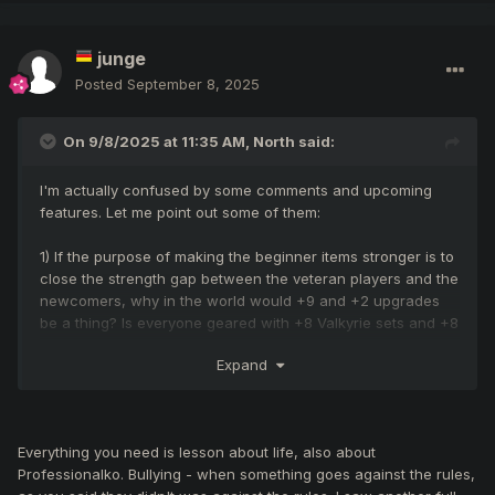
junge
Posted
September 8, 2025
On 9/8/2025 at 11:35 AM,
North
said:
I'm actually confused by some comments and upcoming
features. Let me point out some of them:
1) If the purpose of making the beginner items stronger is to
close the strength gap between the veteran players and the
newcomers, why in the world would +9 and +2 upgrades
be a thing? Is everyone geared with +8 Valkyrie sets and +8
legendary weapons? What am I missing? I'm not saying I'm
Expand
against it, I'm just questioning at this point.
2) I've seen some comments mentioning that new players
don't stand a chance against veteran players. Why should a
Everything you need is lesson about life, also about
player on his first day or week be able to fight against
Professionalko. Bullying - when something goes against the rules,
players who have been playing for 2 years? I don't