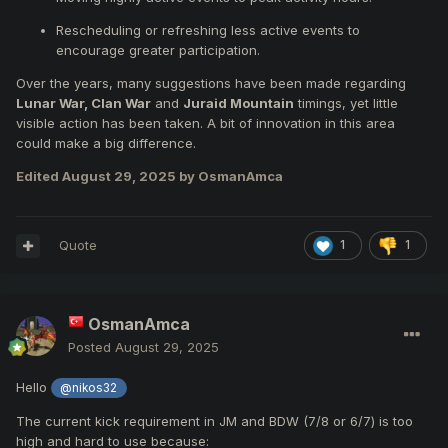
Rescheduling or refreshing less active events to
encourage greater participation.
Over the years, many suggestions have been made regarding
Lunar War, Clan War
and
Juraid Mountain
timings, yet little
visible action has been taken. A bit of innovation in this area
could make a big difference.
Edited
August 29, 2025
by OsmanAmca
Quote
1
1
OsmanAmca
Posted
August 29, 2025
Hello
@nikos32
The current kick requirement in JM and BDW (7/8 or 6/7) is too
high and hard to use because: