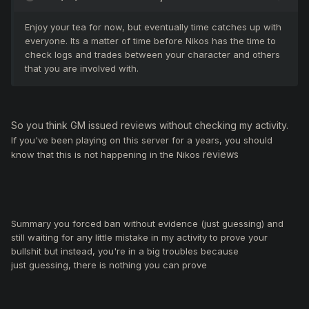
Enjoy your tea for now, but eventually time catches up with
everyone. Its a matter of time before Nikos has the time to
check logs and trades between your character and others
that you are involved with.
So you think GM issued reviews without checking my activity.
If you've been playing on this server for a years, you should
reviews
know that this is not happening in the Nikos
Summary y
ou forced ban without evidence (just guessing) and
still waiting for any little mistake in my activity to prove your
bullshit but instead, you're in a big troubles because
just guessing, there is nothing you can prove