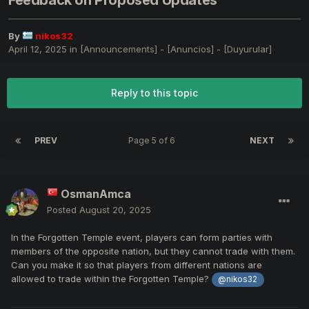
Feedback on Proposed Updates
By
nikos32
April 12, 2025
in
[Announcements] - [Anuncios] - [Duyurular]
Reply to this topic
PREV
Page 5 of 6
NEXT
OsmanAmca
Posted
August 20, 2025
In the Forgotten Temple event, players can form parties with
members of the opposite nation, but they cannot trade with them.
Can you make it so that players from different nations are
allowed to trade within the Forgotten Temple?
@nikos32