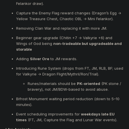
Unlocking of
armor and weapon upgrades up to
Felankor draw).
(+9)
.
Unlocking of
accessory upgrades up to (+2).
Capture the Enemy Flag reward changes (Dragon’s Egg →
Upgrade
beginner armor
from
Chitin (+7) to Valkyrie
Yellow Treasure Chest, Chaotic OBL → Mini Felankor).
(+6)
and add
Wings of God
.
Removing Clan War and replacing it with more JM.
Replace the
personal reward
in Capture the Enemy
Flag from
Dragon’s Egg
to
Yellow Treasure Chest.
Beginner gear upgrade (Chitin +7 → Valkyrie +6) and
Replace the
Chaotic OBL
that spawns upon capture
Wings of God being
non-tradeable but upgradeable and
with a
Mini Felankor
.
storable
Add
Vice-Commandant Guards
to CZ and RL bowls.
Add
Bifrost monsters
to CZ and RL bowls.
Adding
Silver Ore
to JM rewards.
Introduce
rune items
, obtainable from monster kills in
Introducing Rune System (drops from FT, JM, RLB, BF; used
FT, JM, RLB, and BF event zones.
for Valkyrie → Dragon Flight/Mythril/Ron/Trial).
Combining runes with Valkyrie armors will allow
upgrades to:
Runes/materials should be
PK-oriented
(PK stone /
Dragon Flight
bravery), not JM/BDW-based to avoid abuse.
Mythril
Ron
Bifrost Monument waiting period reduction (down to 5–10
Trial armors
minutes).
Remove Clan War
, and replace it with more JM, CR,
Event scheduling improvements for
weekdays late EU
or BF events.
times
(FT, JM, Capture the Flag and Lunar War events).
Adjustments to the
event schedule
to add more
events on less active days like Fridays and Saturdays.