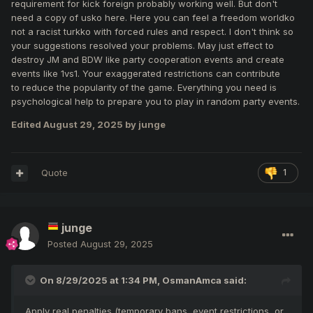
requirement for kick foreign probably working well. But don't
quick and easy.
need a copy of usko here. Here you can feel a freedom worldko
Lower the requirement to 4 reports (instead of 5/6 6/7 or
not a racist turkko with forced rules and respect. I don't think so
7/8). Since JM and BDW start with at least 5 players, 4
your suggestions resolved your problems. May just effect to
should be enough to remove an abuser.
destroy JM and BDW like party cooperation events and create
events like 1vs1. Your exaggerated restrictions can contribute
Apply real penalties (temporary bans, event restrictions, or
to reduce the popularity of the game. Everything you need is
loss of 1000 ladder points ) to discourage repeated abuse.
psychological help to prepare you to play in random party events.
Edited
August 29, 2025
by junge
Quote
1
junge
Posted
August 29, 2025
On 8/29/2025 at 1:34 PM,
OsmanAmca
said:
Apply real penalties (temporary bans, event restrictions, or