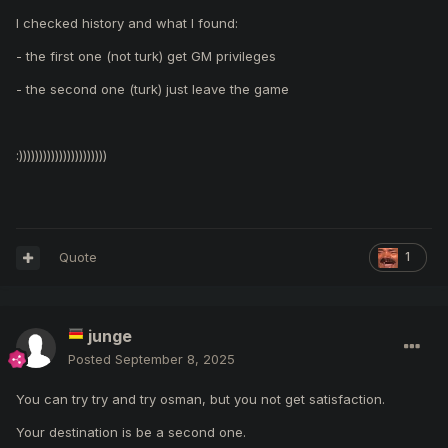
I checked history and what I found:
- the first one (not turk) get GM privileges
- the second one (turk) just leave the game
:))))))))))))))))))))))
Quote
1
junge
Posted
September 8, 2025
You can try try and try osman, but you not get satisfaction.
Your destination is be a second one.