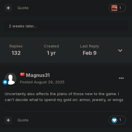
Quote
1
2 weeks later...
Replies
Created
Last Reply
132
1 yr
Feb 9
Magnus31
Posted
August 29, 2025
Uncertainty also affects the plans of those new to the game. I
can't decide what to spend my gold on: armor, jewelry, or wings
Quote
1