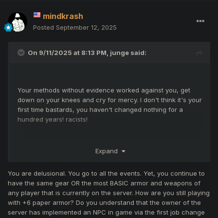
mindkrash
Posted
September 12, 2025
On 9/11/2025 at 8:13 PM,
junge
said:
Your methods without evidence worked against you, get
down on your knees and cry for mercy. I don't think it's your
first time bastards, you haven't changed nothing for a
hundred years! racists!
Expand
God bless Nikos, and send to hell these bastards!
You are delusional. You go to all the events. Yet, you continue to
have the same gear OR the most BASIC armor and weapons of
any player that is currently on the server. How are you still playing
with +6 paper armor? Do you understand that the owner of the
server has implemented an NPC in game via the first job change