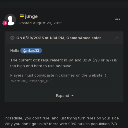
junge
Posted
August 29, 2025
On 8/29/2025 at 1:34 PM,
OsmanAmca
said:
Hello
@nikos32
The current kick requirement in JM and BDW (7/8 or 6/7) is
too high and hard to use because:
Players must copy/paste nicknames on the website. (
.warn IIlll_Schlange_IlIlI )
Nicknames are often misspelled or not found.
Expand
It requires almost every participant to report, which isn’t
realistic.
My Suggestions:
Incredible, you don't rule, and just trying turn rules on your side.
Why you don't go usko? there with 90% turkish population 7/8
Add an in-game right-click report option to make reporting