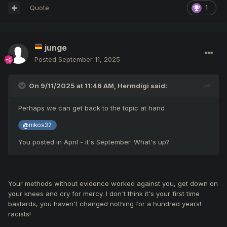
Quote
1
junge
Posted
September 11, 2025
On 9/11/2025 at 11:46 AM,
Hermdigi
said:
Perhaps we can get back to the topic at hand
@nikos32
You posted in April - it's September. What's up?
Your methods without evidence worked against you, get down on
your knees and cry for mercy. I don't think it's your first time
bastards, you haven't changed nothing for a hundred years!
racists!