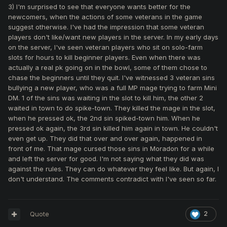
3) I'm surprised to see that everyone wants better for the
newcomers, when the actions of some veterans in the game
suggest otherwise. I've had the impression that some veteran
players don't like/want new players in the server. In my early days
on the server, I've seen veteran players who sit on solo-farm
slots for hours to kill beginner players. Even when there was
actually a real pk going on in the bowl, some of them chose to
chase the beginners until they quit. I've witnessed 3 veteran sins
bullying a new player, who was a full MP mage trying to farm Mini
DM. 1 of the sins was waiting in the slot to kill him, the other 2
waited in town to do spike-town. They killed the mage in the slot,
when he pressed ok, the 2nd sin spiked-town him. When he
pressed ok again, the 3rd sin killed him again in town. He couldn't
even get up. They did that over and over again, happened in
front of me. That mage cursed those sins in Moradon for a while
and left the server for good. I'm not saying what they did was
against the rules. They can do whatever they feel like. But again, I
don't understand. The comments contradict with I've seen so far.
Quote
2