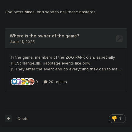
God bless Nikos, and send to hell these bastards!
Quote
1