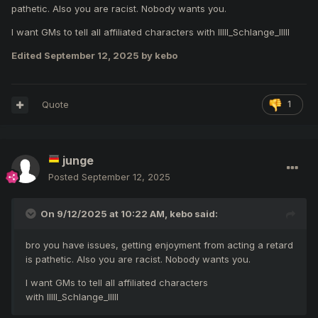
popularity of the game. Everything you need is
pathetic. Also you are racist. Nobody wants you.
psychological help to prepare you to play in random party
events.
I want GMs to tell all affiliated characters with IIlll_Schlange_IlIlI
Edited
September 12, 2025
by kebo
Quote
1
junge
Posted
September 12, 2025
On 9/12/2025 at 10:22 AM,
kebo
said:
bro you have issues, getting enjoyment from acting a retard
is pathetic. Also you are racist. Nobody wants you.
I want GMs to tell all affiliated characters
with IIlll_Schlange_IlIlI