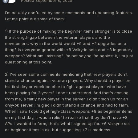
Posted
September 8, 2025
I'm actually confused by some comments and upcoming features.
Let me point out some of them:
1) If the purpose of making the beginner items stronger is to close
the strength gap between the veteran players and the
newcomers, why in the world would +9 and +2 upgrades be a
thing? Is everyone geared with +8 Valkyrie sets and +8 legendary
weapons? What am I missing? I'm not saying I'm against it, I'm just
questioning at this point.
2) I've seen some comments mentioning that new players don't
stand a chance against veteran players. Why should a player on
his first day or week be able to fight against players who have
been playing for 2 years? I don't understand. And that's coming
from me, a fairly new player in the server. I didn't sign up for an
only-pk server. I'm glad I didn't stand a chance and had to farm.
When I saw I could get high-class weapons +8 as beginner items
on my first day, it was a relief to realize that they don't have +8
APs. I wanted to farm, that's what I signed up for. +6 Valkyrie set
as beginner items is ok, but suggesting +7 is madness.