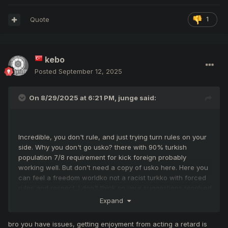
Quote
1
kebo
Posted
September 12, 2025
On 8/29/2025 at 6:21 PM,
junge
said:
Incredible, you don't rule, and just trying turn rules on your
side. Why you don't go usko? there with 90% turkish
population 7/8 requirement for kick foreign probably
working well. But don't need a copy of usko here. Here you
can feel a freedom worldko not a racist turkko with forced
rules and respect. I don't think so your suggestions resolved
your problems. May just effect to destroy JM and BDW like
Expand
party cooperation events and create events like 1vs1. Your
exaggerated restrictions can contribute to reduce the
bro you have issues, getting enjoyment from acting a retard is