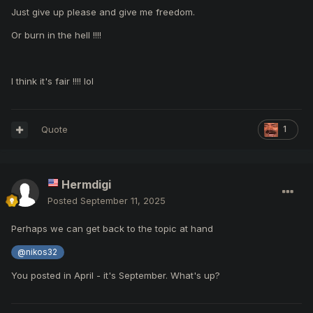
Just give up please and give me freedom.
Or burn in the hell !!!!
I think it's fair !!!! lol
Quote
1
Hermdigi
Posted
September 11, 2025
Perhaps we can get back to the topic at hand
@nikos32
You posted in April - it's September. What's up?