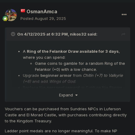
OsmanAmca
Posted
August 29, 2025
On 4/12/2025 at 6:32 PM,
nikos32
said:
A
Ring of the Felankor Draw available for 3 days
,
where you can spend:
Game coins to gamble for a random Ring of the
Felankor (+0) with a low chance.
Upgrade
beginner armor
from
Chitin (+7) to Valkyrie
(+6)
and add
Wings of God
.
Replace the
personal reward
in Capture the Enemy
Flag from
Dragon’s Egg
to
Yellow Treasure Chest.
Expand
Replace the
Chaotic OBL
that spawns upon capture
with a
Mini Felankor
.
Vouchers can be purchased from Sundries NPCs in Luferson
Castle and El Morad Castle, with purchases contributing directly
to the Kingdom Treasury.
Ladder point medals are no longer meaningful. To make NP