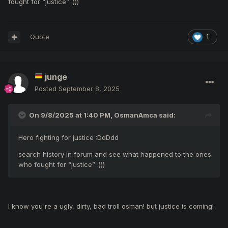
fought for “justice”
:)))
in front of me. That mage cursed those sins in Moradon for
a while and left the server for good. I'm not saying what
they did was against the rules. They can do whatever they
Quote
1
feel like. But again, I don't understand. The comments
contradict with I've seen so far.
junge
Posted
September 8, 2025
On 9/8/2025 at 1:40 PM,
OsmanAmca
said:
Hero fighting for justice
:DdDdd
search history in forum and see what happened to the ones
who fought for “justice”
:)))
I know you're a ugly, dirty, bad troll osman! but justice is coming!