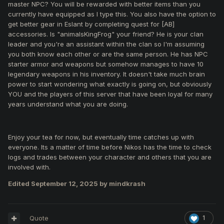
master NPC? You will be rewarded with better items than you
currently have equipped as I type this. You also have the option to
get better gear in Eslant by completing quest for [AB]
accessories. Is "animalsKingFrog" your friend? He is your clan
leader and you're an assistant within the clan so I'm assuming
you both know each other or are the same person. He has NPC
starter armor and weapons but somehow manages to have 10
legendary weapons in his inventory. It doesn't take much brain
power to start wondering what exactly is going on, but obviously
YOU and the players of this server that have been loyal for many
years understand what you are doing.
Enjoy your tea for now, but eventually time catches up with
everyone. Its a matter of time before Nikos has the time to check
logs and trades between your character and others that you are
involved with.
Edited
September 12, 2025
by mindkrash
Quote
1