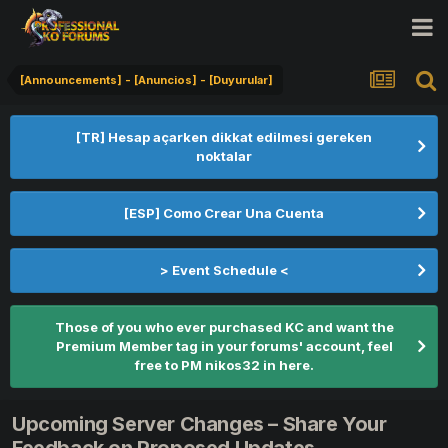
[Announcements] - [Anuncios] - [Duyurular]
[TR] Hesap açarken dikkat edilmesi gereken
noktalar
[ESP] Como Crear Una Cuenta
> Event Schedule <
Those of you who ever purchased KC and want the
Premium Member tag in your forums' account, feel
free to PM nikos32 in here.
Upcoming Server Changes – Share Your