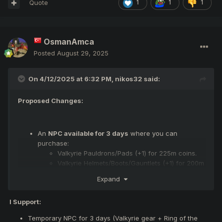
Quote
1
1
1
OsmanAmca
Posted
August 29, 2025
On 4/12/2025 at 6:32 PM,
nikos32
said:
Proposed Changes:
An
NPC available for 3 days
where you can
purchase:
Valkyrie Pauldrons/Pads (+1) for 225m coins.
Valkyrie Helmets/Boots/Gauntlets (+1) for 200m
coins.
Expand
A
Ring of the Felankor Draw available for 3 days
,
where you can spend:
I Support:
Game coins to gamble for a random Ring of the
Felankor (+0) with a low chance.
Temporary NPC for 3 days (Valkyrie gear + Ring of the