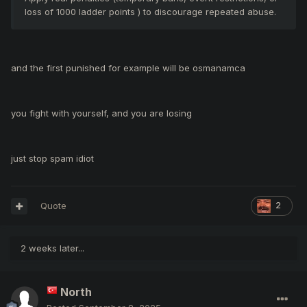
loss of 1000 ladder points ) to discourage repeated abuse.
and the first punished for example will be osmanamca
you fight with yourself, and you are losing
just stop spam idiot
Quote
2
2 weeks later...
North