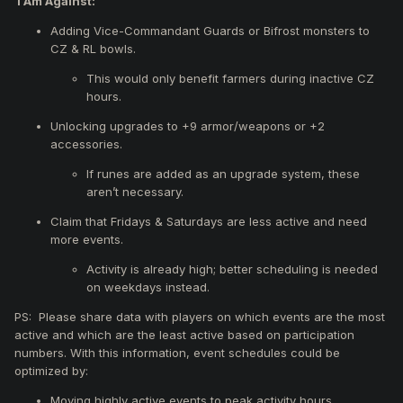
I Am Against:
A new crafting quest will allow you to upgrade normal
weapons (+8) into exceptional weapons (+8).
Adding Vice-Commandant Guards or Bifrost monsters to
Make Ring of the Felankor (+1) reforgeable.
CZ & RL bowls.
This would only benefit farmers during inactive CZ
hours.
Unlocking upgrades to +9 armor/weapons or +2
accessories.
If runes are added as an upgrade system, these
aren’t necessary.
Claim that Fridays & Saturdays are less active and need
more events.
Activity is already high; better scheduling is needed
on weekdays instead.
PS: Please share data with players on which events are the most
active and which are the least active based on participation
numbers. With this information, event schedules could be
optimized by:
Moving highly active events to peak activity hours.