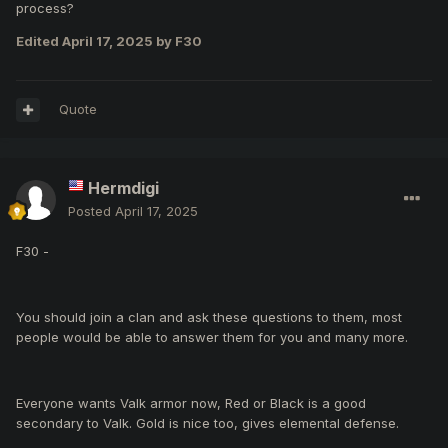
process?
Edited
April 17, 2025
by F30
Quote
Hermdigi
Posted
April 17, 2025
F30 -
You should join a clan and ask these questions to them, most
people would be able to answer them for you and many more.
Everyone wants Valk armor now, Red or Black is a good
secondary to Valk. Gold is nice too, gives elemental defense.