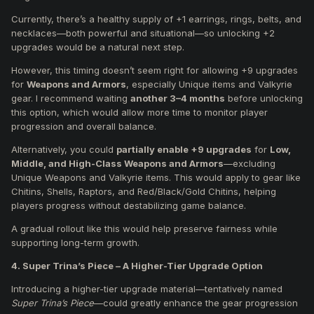
Currently, there’s a healthy supply of +1 earrings, rings, belts, and
necklaces—both powerful and situational—so unlocking +2
upgrades would be a natural next step.
However, this timing doesn’t seem right for allowing +9 upgrades
for
Weapons and Armors
, especially Unique items and Valkyrie
gear. I recommend waiting
another 3–4 months
before unlocking
this option, which would allow more time to monitor player
progression and overall balance.
Alternatively, you could
partially enable +9 upgrades
for
Low,
Middle, and High-Class Weapons and Armors
—excluding
Unique Weapons and Valkyrie items. This would apply to gear like
Chitins, Shells, Raptors, and Red/Black/Gold Chitins, helping
players progress without destabilizing game balance.
A gradual rollout like this would help preserve fairness while
supporting long-term growth.
4. Super Trina’s Piece – A Higher-Tier Upgrade Option
Introducing a higher-tier upgrade material—tentatively named
Super Trina’s Piece
—could greatly enhance the gear progression