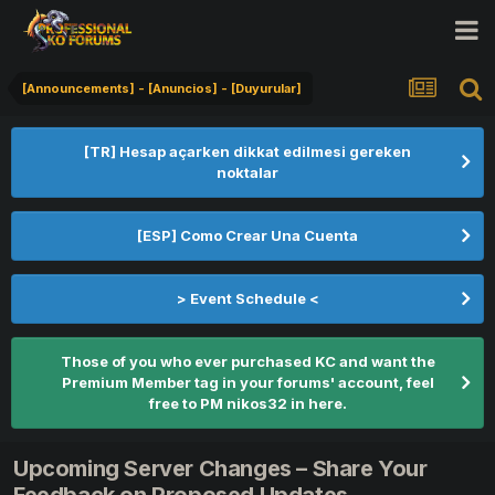
[Announcements] - [Anuncios] - [Duyurular]
[TR] Hesap açarken dikkat edilmesi gereken
noktalar
[ESP] Como Crear Una Cuenta
> Event Schedule <
Those of you who ever purchased KC and want the
Premium Member tag in your forums' account, feel
free to PM nikos32 in here.
Upcoming Server Changes – Share Your