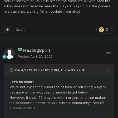
server renewal or +9/+2 is almost the same I'm ok with both but
nikos does not reset he sees the players playing but the players
are currently waiting for an update from nikos
Quote
2
HealingSpirit
Posted
April 21, 2025
On 4/12/2025 at 6:32 PM,
nikos32
said:
Let’s be clear:
We’re not expecting hundreds of new or returning players
because of the proposed changes listed below.
However, if even 20 players return or join, and that makes
the experience better for our current community, then it’s
already worth it.
Implementation Timeline: