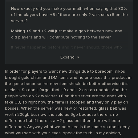
How exactly did you make your math when saying that 80%
of the players have +8 if there are only 2 valk sets+8 on the
servers?
Making +9 and +2 will just make a gap between new and
old players and will contribute nothing to the server.
It never happened before and it never should, those who
support this idea don't appreciate MYKO and just want new
Expand
stuff out of boredom.
In order for players to want new things due to boredom, nikos
brought gold chitin and DM items and no one uses this product in
the game because the new item should be better otherwise it is
useless. So don't forget that +9 and +2 are an update. And the
people who do 2x walk set +8 on the server are the ones who
take GB, so right now the farm is stopped and they only play on
bosses. When the server was new or restarted, glass belt was
worth 200gb but now it is sold as 6gb because there is no
difference but if there is a +2 glass belt then there will be a
difference. Anyway what we both see is the same so don't deny
what you see with your eyes, speak the truth. In my opinion,