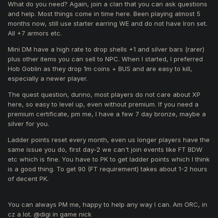
What do you need? Again, join a clan that you can ask questions
and help. Most things come in time here. Been playing almost 5
months now, still use starter earring WE and do not have Iron set.
All +7 armors etc.
Mini DM have a high rate to drop shells +1 and silver bars (rarer)
plus other items you can sell to NPC. When I started, I preferred
Hob Goblin as they drop 1m coins + BUS and are easy to kill,
especially a newer player.
The quest question, dunno, most players do not care about XP
here, so easy to level up, even without premium. If you need a
premium certificate, pm me, I have a few 7 day bronze, maybe a
silver for you.
Ladder points reset every month, even us longer players have the
same issue you do, first day-2 we can't join events like FT BDW
etc which is fine. You have to PK to get ladder points which I think
is a good thing. To get 90 (FT requirement) takes about 1-2 hours
of decent PK.
You can always PM me, happy to help any way I can. Am ORC, in
cz a lot. @digi in game nick