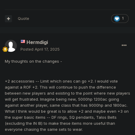
Quote
1
Hermdigi
Posted
April 17, 2025
My thoughts on the changes -
+2 accessories -- Limit which ones can go +2. I would vote
against a ROF +2. This will continue to push the difference
between new players and existing to the point where new players
will get frustrated. Imagine being new, 5000hp 1200ac going
against another player, same class that has 9000hp and 1800ac.
What I think would be great is to allow +2 and maybe even +3 on
the super basic items -- DF rings, SQ pendants, Talos Belts
(excluding the IN IB) to make these items more useful than
everyone chasing the same sets to wear.