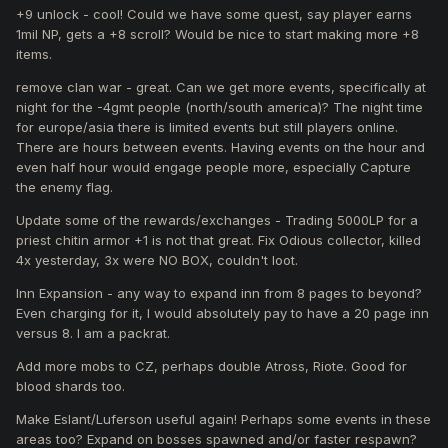
+9 unlock - cool! Could we have some quest, say player earns
1mil NP, gets a +8 scroll? Would be nice to start making more +8
items.
remove clan war - great. Can we get more events, specifically at
night for the -4gmt people (north/south america)? The night time
for europe/asia there is limited events but still players online.
There are hours between events. Having events on the hour and
even half hour would engage people more, especially Capture
the enemy flag.
Update some of the rewards/exchanges - Trading 5000LP for a
priest chitin armor +1 is not that great. Fix Odious collector, killed
4x yesterday, 3x were NO BOX, couldn't loot.
Inn Expansion - any way to expand inn from 8 pages to beyond?
Even charging for it, I would absolutely pay to have a 20 page inn
versus 8. I am a packrat.
Add more mobs to CZ, perhaps double Atross, Riote. Good for
blood shards too.
Make Eslant/Luferson useful again! Perhaps some events in these
areas too? Expand on bosses spawned and/or faster respawn?