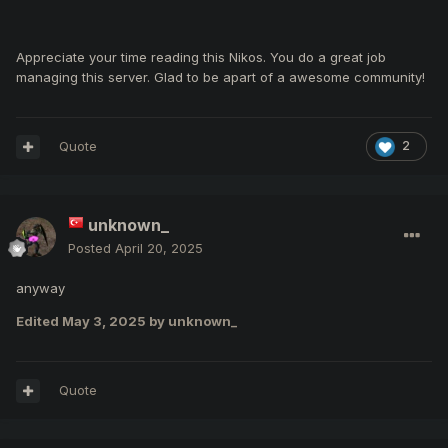
Appreciate your time reading this Nikos. You do a great job
managing this server. Glad to be apart of a awesome community!
Quote
2
unknown_
Posted
April 20, 2025
anyway
Edited
May 3, 2025
by unknown_
Quote