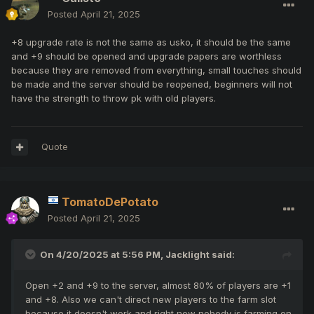
Posted
April 21, 2025
+8 upgrade rate is not the same as usko, it should be the same
and +9 should be opened and upgrade papers are worthless
because they are removed from everything, small touches should
be made and the server should be reopened, beginners will not
have the strength to throw pk with old players.
Quote
TomatoDePotato
Posted
April 21, 2025
On 4/20/2025 at 5:56 PM,
Jacklight
said:
Open +2 and +9 to the server, almost 80% of players are +1
and +8. Also we can't direct new players to the farm slot
because it doesn't work and right now nobody is farming on