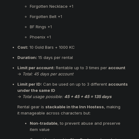
Forgotten Necklace +1
Forgotten Belt +1
BF Rings +1
Phoenix +1
Cost:
10 Gold Bars + 1000 KC
Duration:
15 days per rental
Limit per account:
Rentable up to 3 times per
account
→
Total: 45 days per account
Limit per ID:
Can be used on up to 3 different
accounts
under the same ID
→
Total usage possible:
45 + 45 + 45 = 135 days
Rental gear is
stackable in the Inn Hostess
, making
it manageable across characters but:
Non-tradable
, to prevent abuse and preserve
item value