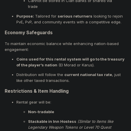
Cannot be stored in Clan Banks or shared via
trade
Purpose:
Tailored for
serious returners
looking to rejoin
PvE, PvP, and community events with a competitive edge.
Economy Safeguards
To maintain economic balance while enhancing nation-based
engagement:
Coins used for this rental system will go to the treasury
of the player’s nation
(El Morad or Karus).
Distribution will follow the
current national tax rate
, just
like other taxed transactions.
Restrictions & Item Handling
Rental gear will be:
Non-tradable
Stackable in Inn Hostess
(Similar to items like
Legendary Weapon Tokens or Level 70 Quest