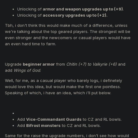
Unlocking of
accessory upgrades up to (+2).
Upgrade
beginner armor
from
Chitin (+7) to Valkyrie
Unlocking of
armor and weapon upgrades up to (+9)
.
(+6)
and add
Wings of God
.
Unlocking of
accessory upgrades up to (+2).
Replace the
personal reward
in Capture the Enemy
Tbh, i don't think this would make much of a difference, unless
Flag from
Dragon’s Egg
to
Yellow Treasure Chest.
we're talking about the top geared players. The strongest will be
Replace the
Chaotic OBL
that spawns upon capture
even stronger and the newcomers or casual players would have
with a
Mini Felankor
.
an even hard time to farm.
Add
Vice-Commandant Guards
to CZ and RL bowls.
Add
Bifrost monsters
to CZ and RL bowls.
Introduce
rune items
, obtainable from monster kills in
FT, JM, RLB, and BF event zones.
Upgrade
beginner armor
from
Chitin (+7) to Valkyrie (+6)
and
Combining runes with Valkyrie armors will allow
add
Wings of God
.
upgrades to:
Well, for me, as a casual player who barely logs, i definetely
Dragon Flight
would love this idea, but would make the first one pointless.
Mythril
Speaking of which, i have an idea, which i'll put below.
Ron
Trial armors
Remove Clan War
, and replace it with more JM, CR,
or BF events.
Adjustments to the
event schedule
to add more
Add
Vice-Commandant Guards
to CZ and RL bowls.
events on less active days like Fridays and Saturdays.
Add
Bifrost monsters
to CZ and RL bowls.
A new crafting quest will allow you to upgrade normal
Same for the raise the upgrade numbers, i don't see how would
weapons (+8) into exceptional weapons (+8).