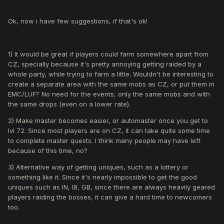
Ok, now i have few suggestions, if that's ok!
1) It would be great if players could farm somewhere apart from
CZ, specially because it's pretty annoying getting raided by a
whole party, while trying to farm a little. Wouldn't be interesting to
create a separate area with the same mobs as CZ, or put them in
EMC/LUF? No need for the events, only the same mobs and with
the same drops (even on a lower rate).
2) Make master becomes easier, or automaster once you get to
lvl 72. Since most players are on CZ, it can take quite some time
to complete master quests. I think many people may have left
because of this time, no?
3) Alternative way of getting uniques, such as a lottery or
something like it. Since it's nearly impossible to get the good
uniques such as IN, IB, GB, since there are always heavily geared
players raiding the bosses, it can give a hard time to newcomers
too.