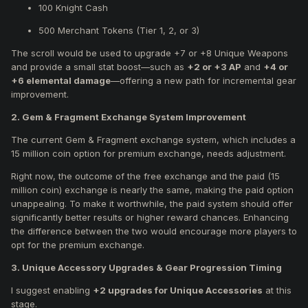
100 Knight Cash
500 Merchant Tokens (Tier 1, 2, or 3)
The scroll would be used to upgrade +7 or +8 Unique Weapons
and provide a small stat boost—such as
+2 or +3 AP
and
+4 or
+6 elemental damage
—offering a new path for incremental gear
improvement.
2. Gem & Fragment Exchange System Improvement
The current Gem & Fragment exchange system, which includes a
15 million coin option for premium exchange, needs adjustment.
Right now, the outcome of the free exchange and the paid (15
million coin) exchange is nearly the same, making the paid option
unappealing. To make it worthwhile, the paid system should offer
significantly better results or higher reward chances. Enhancing
the difference between the two would encourage more players to
opt for the premium exchange.
3. Unique Accessory Upgrades & Gear Progression Timing
I suggest enabling
+2 upgrades for Unique Accessories
at this
stage.