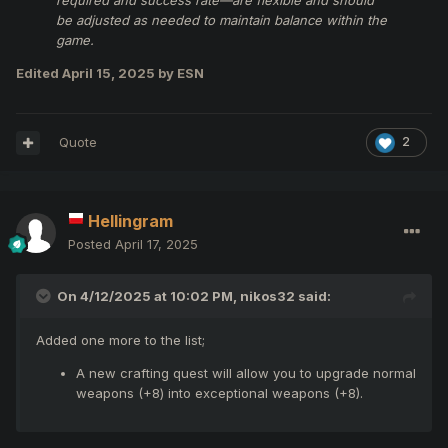
required and success rate—are flexible and should
be adjusted as needed to maintain balance within the
game.
Edited
April 15, 2025
by ESN
Quote
2
Hellingram
Posted
April 17, 2025
On 4/12/2025 at 10:02 PM,
nikos32
said:
Added one more to the list;
A new crafting quest will allow you to upgrade normal
weapons (+8) into exceptional weapons (+8).