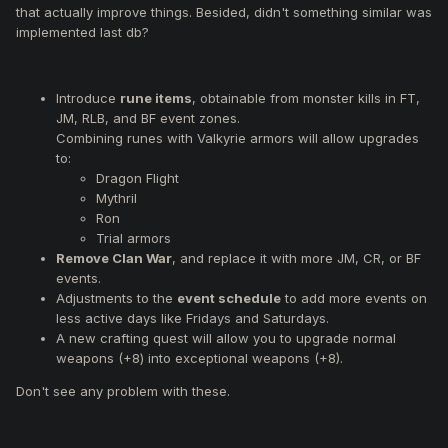
that actually improve things. Besided, didn't something similar was
Make Ring of the Felankor (+1) reforgeable.
implemented last db?
Introduce
rune items
, obtainable from monster kills in FT,
JM, RLB, and BF event zones.
Combining runes with Valkyrie armors will allow upgrades
to:
Dragon Flight
Mythril
Ron
Trial armors
Remove Clan War
, and replace it with more JM, CR, or BF
events.
Adjustments to the
event schedule
to add more events on
less active days like Fridays and Saturdays.
A new crafting quest will allow you to upgrade normal
weapons (+8) into exceptional weapons (+8).
Don't see any problem with these.