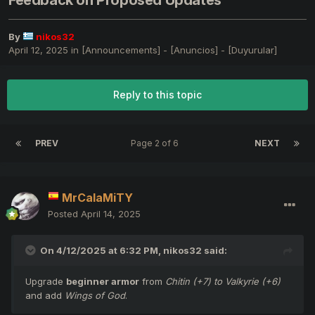
Feedback on Proposed Updates
By
nikos32
April 12, 2025
in
[Announcements] - [Anuncios] - [Duyurular]
Reply to this topic
PREV
Page 2 of 6
NEXT
MrCalaMiTY
Posted
April 14, 2025
On 4/12/2025 at 6:32 PM,
nikos32
said:
Upgrade
beginner armor
from
Chitin (+7) to Valkyrie (+6)
and add
Wings of God
.