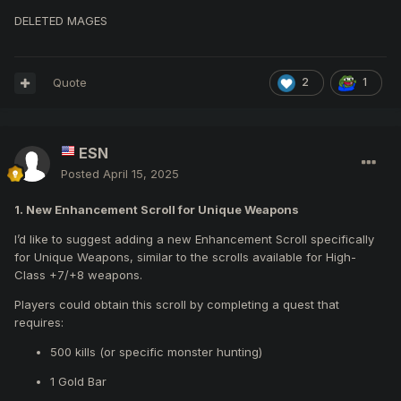
DELETED MAGES
Quote
2
1
ESN
Posted
April 15, 2025
1. New Enhancement Scroll for Unique Weapons
I’d like to suggest adding a new Enhancement Scroll specifically
for Unique Weapons, similar to the scrolls available for High-
Class +7/+8 weapons.
Players could obtain this scroll by completing a quest that
requires:
500 kills (or specific monster hunting)
1 Gold Bar