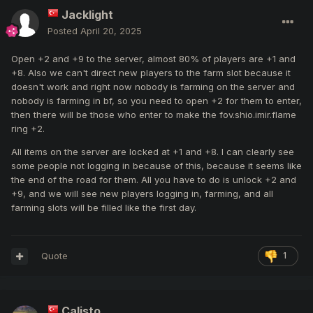
Jacklight
Posted
April 20, 2025
Open +2 and +9 to the server, almost 80% of players are +1 and
+8. Also we can't direct new players to the farm slot because it
doesn't work and right now nobody is farming on the server and
nobody is farming in bf, so you need to open +2 for them to enter,
then there will be those who enter to make the fov.shio.imir.flame
ring +2.
All items on the server are locked at +1 and +8. I can clearly see
some people not logging in because of this, because it seems like
the end of the road for them. All you have to do is unlock +2 and
+9, and we will see new players logging in, farming, and all
farming slots will be filled like the first day.
Quote
1
Calisto