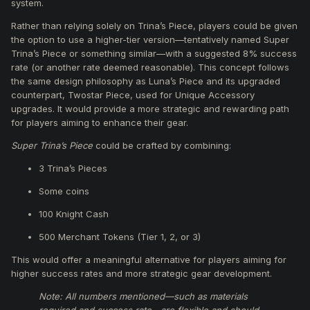
system.
Rather than relying solely on Trina’s Piece, players could be given
the option to use a higher-tier version—tentatively named Super
Trina’s Piece or something similar—with a suggested 8% success
rate (or another rate deemed reasonable). This concept follows
the same design philosophy as Luna’s Piece and its upgraded
counterpart, Twostar Piece, used for Unique Accessory
upgrades. It would provide a more strategic and rewarding path
for players aiming to enhance their gear.
Super Trina’s Piece
could be crafted by combining:
3 Trina’s Pieces
Some coins
100 Knight Cash
500 Merchant Tokens (Tier 1, 2, or 3)
This would offer a meaningful alternative for players aiming for
higher success rates and more strategic gear development.
Note: All numbers mentioned—such as materials