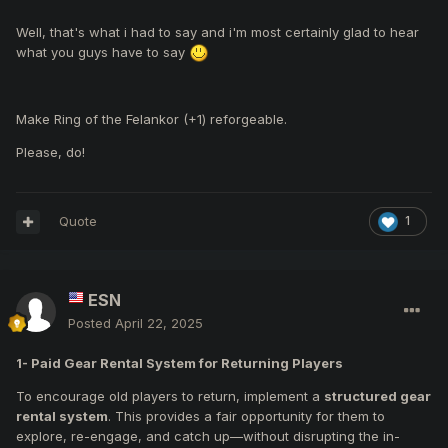
Well, that's what i had to say and i'm most certainly glad to hear
what you guys have to say
Make Ring of the Felankor (+1) reforgeable.
Please, do!
Quote
1
ESN
Posted
April 22, 2025
1-
Paid Gear Rental System for Returning Players
To encourage old players to return, implement a
structured gear
rental system
. This provides a fair opportunity for them to
explore, re-engage, and catch up—without disrupting the in-