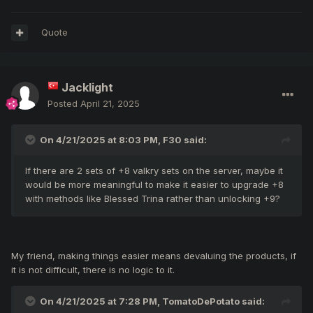
Quote
Jacklight
Posted
April 21, 2025
On 4/21/2025 at 8:03 PM,
F30
said:
If there are 2 sets of +8 valkry sets on the server, maybe it
would be more meaningful to make it easier to upgrade +8
with methods like Blessed Trina rather than unlocking +9?
My friend, making things easier means devaluing the products, if
it is not difficult, there is no logic to it.
On 4/21/2025 at 7:28 PM,
TomatoDePotato
said: