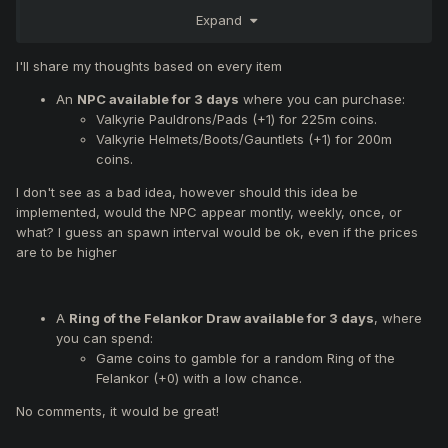
The following changes may be applied during the next
Expand
server maintenance or the one after that.
I'll share my thoughts based on every item
Feedback Reminder:
If you
disagree
with any of the proposed changes,
please
An
NPC available for 3 days
where you can purchase:
quote them specifically
and clearly explain your reasons.
Valkyrie Pauldrons/Pads (+1) for 225m coins.
We reserve the right to modify or remove any suggestions
Valkyrie Helmets/Boots/Gauntlets (+1) for 200m
until a final decision is made.
coins.
I don't see as a bad idea, however should this idea be
Proposed Changes:
implemented, would the NPC appear montly, weekly, once, or
what? I guess an spawn interval would be ok, even if the prices
An
NPC available for 3 days
where you can
are to be higher
purchase:
Valkyrie Pauldrons/Pads (+1) for 225m coins.
Valkyrie Helmets/Boots/Gauntlets (+1) for 200m
coins.
A
Ring of the Felankor Draw available for 3 days
, where
A
Ring of the Felankor Draw available for 3 days
,
you can spend:
where you can spend:
Game coins to gamble for a random Ring of the
Game coins to gamble for a random Ring of the
Felankor (+0) with a low chance.
Felankor (+0) with a low chance.
No comments, it would be great!
Unlocking of
armor and weapon upgrades up to
(+9)
.