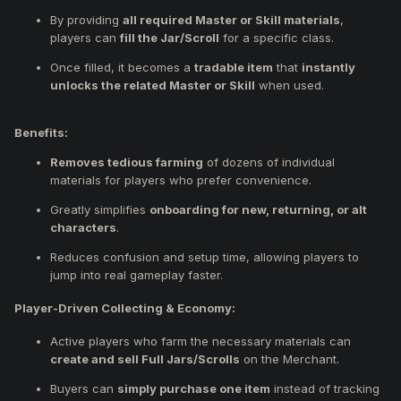
By providing
all required Master or Skill materials
,
players can
fill the Jar/Scroll
for a specific class.
Once filled, it becomes a
tradable item
that
instantly
unlocks the related Master or Skill
when used.
Benefits:
Removes tedious farming
of dozens of individual
materials for players who prefer convenience.
Greatly simplifies
onboarding for new, returning, or alt
characters
.
Reduces confusion and setup time, allowing players to
jump into real gameplay faster.
Player-Driven Collecting & Economy:
Active players who farm the necessary materials can
create and sell Full Jars/Scrolls
on the Merchant.
Buyers can
simply purchase one item
instead of tracking