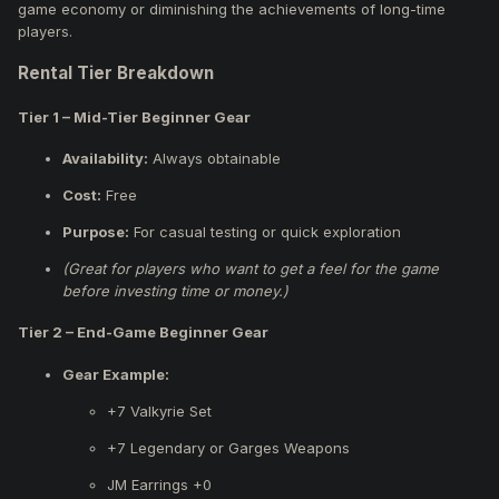
game economy or diminishing the achievements of long-time
players.
Rental Tier Breakdown
Tier 1 – Mid-Tier Beginner Gear
Availability:
Always obtainable
Cost:
Free
Purpose:
For casual testing or quick exploration
(Great for players who want to get a feel for the game
before investing time or money.)
T
ier 2 – End-Game Beginner Gear
Gear Example:
+7 Valkyrie Set
+7 Legendary or Garges Weapons
JM Earrings +0