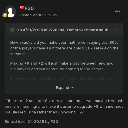
F30
Posted
April 21, 2025
On 4/21/2025 at 7:28 PM,
TomatoDePotato
said:
How exactly did you make your math when saying that 80%
of the players have +8 if there are only 2 valk sets+8 on the
servers?
Making +9 and +2 will just make a gap between new and
old players and will contribute nothing to the server.
It never happened before and it never should, those who
support this idea don't appreciate MYKO and just want new
Expand
stuff out of boredom.
If there are 2 sets of +8 valkry sets on the server, maybe it would
be more meaningful to make it easier to upgrade +8 with methods
like Blessed Trina rather than unlocking +9?
Edited
April 21, 2025
by F30