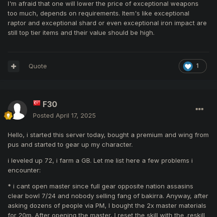
I'm afraid that one will lower the price of exceptional weapons
too much, depends on requirements. Item's like exceptional
raptor and exceptional shard or even exceptional iron impact are
still top tier items and their value should be high.
Quote
1
F30
Posted
April 17, 2025
Hello, i started this server today, bought a premium and wing from
pus and started to gear up my character.
i leveled up 72, i farm a GB. Let me list here a few problems i
encounter:
* i cant open master since full gear opposite nation assasins
clear bowl 7/24 and nobody selling fang of bakirra. Anyway, after
asking dozens of people via PM, I bought the 2x master materials
for 20m. After opening the master, I reset the skill with the .reskill