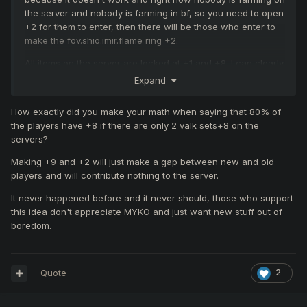
the server and nobody is farming in bf, so you need to open
+2 for them to enter, then there will be those who enter to
make the fov.shio.imir.flame ring +2.
All items on the server are locked at +1 and +8. I can clearly
see some people not logging in because of this, because it
Expand
seems like the end of the road for them. All you have to do
is unlock +2 and +9, and we will see new players logging
How exactly did you make your math when saying that 80% of
in, farming, and all farming slots will be filled like the first
the players have +8 if there are only 2 valk sets+8 on the
day.
servers?
Making +9 and +2 will just make a gap between new and old
players and will contribute nothing to the server.
It never happened before and it never should, those who support
this idea don't appreciate MYKO and just want new stuff out of
boredom.
Quote
2