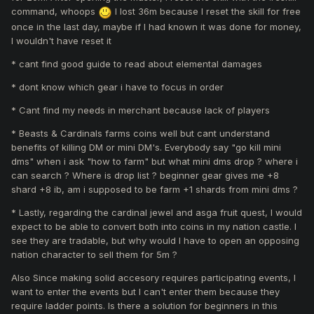
command, whoops
I lost 36m because I reset the skill for free
once in the last day, maybe if I had known it was done for money,
I wouldn't have reset it
* cant find good guide to read about elemental damages
* dont know which gear i have to focus in order
* Cant find my needs in merchant because lack of players
* Beasts & Cardinals farms coins well but cant understand
benefits of killing DM or mini DM's. Everybody say "go kill mini
dms" when i ask "how to farm" but what mini dms drop ? where i
can search ? Where is drop list ? beginner gear gives me +8
shard +8 ib, am i supposed to be farm +1 shards from mini dms ?
* Lastly, regarding the cardinal jewel and asga fruit quest, I would
expect to be able to convert both into coins in my nation castle. I
see they are tradable, but why would I have to open an opposing
nation character to sell them for 5m ?
Also Since making solid accesory requires participating events, I
want to enter the events but I can't enter them because they
require ladder points. Is there a solution for beginners in this