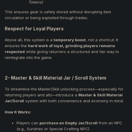
Tokens)
This ensures gear is safely stored without disrupting item
circulation or being exploited through trades.
Respect for Loyal Players
Above all, this system is a
temporary boost
, not a shortcut. It
ensures the
hard work of loyal, grinding players remains
respected
while giving returners a structured and fair way to
reintegrate into the game.
2- Master & Skill Material Jar / Scroll System
To streamline the Master/Skill unlocking process—especially for
returning players and alts—introduce a
Master & Skill Material
Jar/Scroll
system with both convenience and economy in mind.
How It Works:
Players can
purchase an Empty Jar/Scroll
from an NPC
(e.g., Sundries or Special Crafting NPC).