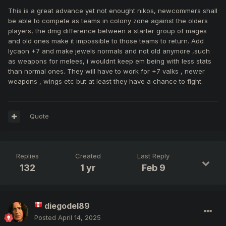
This is a great advance yet not enought nikos, newcommers shall
be able to compete as teams in colony zone against the olders
players, the dmg difference between a starter group of mages
and old ones make it impossible to those teams to return. Add
lycaon +7 and make jewels normals and not old anymore ,such
as weapons for melees, i wouldnt keep em being with less stats
than normal ones. They will have to work for +7 valks , newer
weapons , wings etc but at least they have a chance to fight.
Quote
Replies
Created
Last Reply
132
1 yr
Feb 9
diegodel89
Posted
April 14, 2025