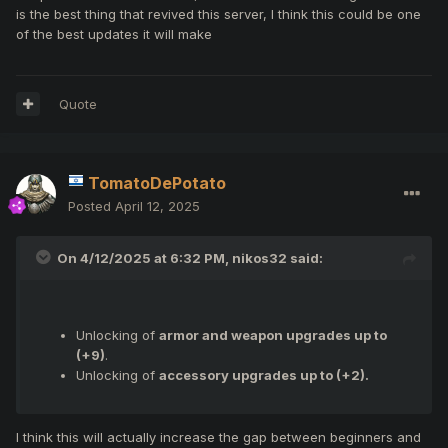
Trial armors
is the best thing that revived this server, I think this could be one
of the best updates it will make
Quote
TomatoDePotato
Posted
April 12, 2025
On 4/12/2025 at 6:32 PM,
nikos32
said:
Unlocking of
armor and weapon upgrades up to
(+9)
.
Unlocking of
accessory upgrades up to (+2).
I think this will actually increase the gap between beginners and