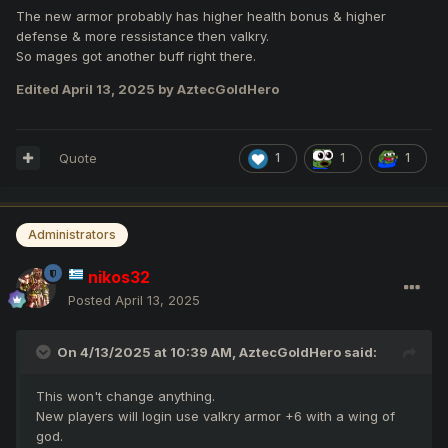
The new armor probably has higher health bonus & higher
defense & more ressistance then valkry.
So mages got another buff right there.
Edited
April 13, 2025
by AztecGoldHero
Quote
1
1
1
Administrators
nikos32
Posted
April 13, 2025
On 4/13/2025 at 10:39 AM,
AztecGoldHero
said:
This won't change anything.
New players will login use valkry armor +6 with a wing of
god.