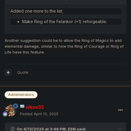
Added one more to the list;
Make Ring of the Felankor (+1) reforgeable.
Another suggestion could be to allow the Ring of Magics to add
elemental damage, similar to how the Ring of Courage or Ring of
Life have this feature.
Quote
Administrators
nikos32
Posted
April 13, 2025
On 4/13/2025 at 3:48 PM,
ESN
said: