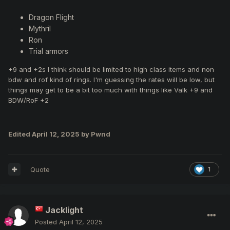
Dragon Flight
Mythril
Ron
Trial armors
+9 and +2s I think should be limited to high class items and non
bdw and rof kind of rings. I'm guessing the rates will be low, but
things may get to be a bit too much with things like Valk +9 and
BDW/RoF +2
Edited
April 12, 2025
by Pwnd
Quote
1
Jacklight
Posted
April 12, 2025