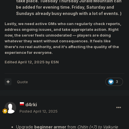
take place. Tuesday Thursday Juraid Mountain can
be added for evening time. Friday, Saturday and
Sundays already busy enough with a lot of events. )
Lastly, we need active GMs who can regularly check reports,
address ongoing issues, and take appropriate action. Right
now, the server feels unmoderated — players are doing
whatever they want without consequences. It feels like
there's no real authority, and it's affecting the quality of the
experience for everyone.
Edited
April 12, 2025
by ESN
Quote
3
d4rki
Posted
April 12, 2025
Upgrade
beginner armor
from
Chitin (+7) to Valkyrie