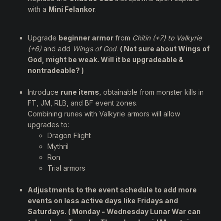
with a
Mini Felankor
.
Upgrade
beginner armor
from
Chitin (+7) to Valkyrie
(+6)
and add
Wings of God
.
( Not sure about Wings of
God, might be weak. Will it be upgradeable &
nontradeable? )
Introduce
rune items
, obtainable from monster kills in
FT, JM, RLB, and BF event zones.
Combining runes with Valkyrie armors will allow
upgrades to:
Dragon Flight
Mythril
Ron
Trial armors
Adjustments to the
event schedule
to add more
events on less active days like Fridays and
Saturdays. ( Monday - Wednesday Lunar War can