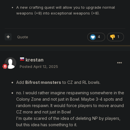
A new crafting quest will allow you to upgrade normal
weapons (+8) into exceptional weapons (+8).
Quote
4
1
krestan
Posted
April 12, 2025
Add
Bifrost monsters
to CZ and RL bowls.
no. I would rather imagine respawning somewhere in the
Colony Zone and not just in Bowl. Maybe 3-4 spots and
random respawn. It would force players to move around
CZ more and not just in Bowl
I'm quite scared of the idea of deleting NP by players,
but this idea has something to it.