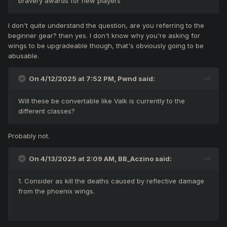
bravery awards for new players
I don't quite understand the question, are you referring to the
beginner gear? then yes. I don't know why you're asking for
wings to be upgradeable though, that's obviously going to be
abusable.
On 4/12/2025 at 7:52 PM,
Pwnd
said:
Will these be convertable like Valk is currently to the
different classes?
Probably not.
On 4/13/2025 at 2:09 AM,
BB_Aczino
said:
1. Consider as kill the deaths caused by reflective damage
from the phoenix wings.