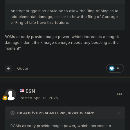
Another suggestion could be to allow the Ring of Magics to
add elemental damage, similar to how the Ring of Courage
or Ring of Life have this feature.
ROMs already provide magic power, which increases a mage’s
damage. I don't think mage damage needs any boosting at the
moment?
Quote
4
ESN
Posted
April 13, 2025
On 4/13/2025 at 4:07 PM,
nikos32
said:
ROMs already provide magic power, which increases a