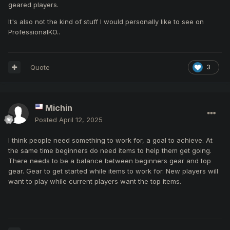
geared players.
It's also not the kind of stuff I would personally like to see on
ProfessionalKO..
Quote
3
Michin
Posted
April 12, 2025
I think people need something to work for, a goal to achieve. At
the same time beginners do need items to help them get going.
There needs to be a balance between beginners gear and top
gear. Gear to get started while items to work for. New players will
want to play while current players want the top items.