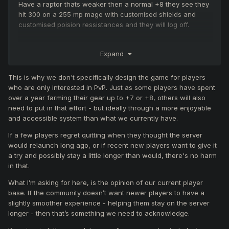
Have a raptor thats weaker then a normal +8 they see they
hit 300 on a 255 mp mage with customised shields and
customised poision ressistances and they will log off.
beginner mage players will nova 800 while other mages
Expand
nova 1.4k damage and the beginner mages log off.
This is why we don't specifically design the game for players
The new armor probably has higher health bonus & higher
who are only interested in PvP. Just as some players have spent
defense & more ressistance then valkry.
over a year farming their gear up to +7 or +8, others will also
So mages got another buff right there.
need to put in that effort - but ideally through a more enjoyable
and accessible system than what we currently have.
If a few players regret quitting when they thought the server
would relaunch long ago, or if recent new players want to give it
a try and possibly stay a little longer than would, there's no harm
in that.
What I’m asking for here, is the opinion of our current player
base. If the community doesn’t want newer players to have a
slightly smoother experience - helping them stay on the server
longer - then that’s something we need to acknowledge.