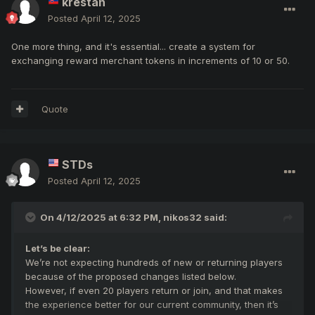
krestan
Posted
April 12, 2025
One more thing, and it's essential... create a system for
exchanging reward merchant tokens in increments of 10 or 50.
Quote
STDs
Posted
April 12, 2025
On 4/12/2025 at 6:32 PM,
nikos32
said:
Let’s be clear:
We’re not expecting hundreds of new or returning players
because of the proposed changes listed below.
However, if even 20 players return or join, and that makes
the experience better for our current community, then it’s