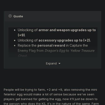
Quote
Unlocking of
armor and weapon upgrades up to
(+9)
.
Unlocking of
accessory upgrades up to (+2).
Replace the
personal reward
in Capture the
Enemy Flag from
Dragon’s Egg
to
Yellow Treasure
Chest.
Replace the
Chaotic OBL
that spawns upon
Expand
capture with a
Mini Felankor
.
Introduce
rune items
, obtainable from monster
kills in FT, JM, RLB, and BF event zones.
Combining runes with Valkyrie armors will allow
upgrades to:
People will be trying to farm, +2 and +9, also removing the mini
Dragon Flight
felankor egg would make a lot of sense because we've seen
Mythril
players get banned for getting the egg, now it'll just be down to
Ron
the person who does the KS, it's in the nature of the game. Farm