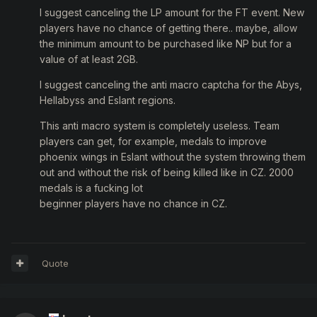
I suggest canceling the LP amount for the FT event. New
players have no chance of getting there.. maybe, allow
the minimum amount to be purchased like NP but for a
value of at least 2GB.
I suggest canceling the anti macro captcha for the Abys,
Hellabyss and Eslant regions.
This anti macro system is completely useless. Team
players can get, for example, medals to improve
phoenix wings in Eslant without the system throwing them
out and without the risk of being killed like in CZ. 2000
medals is a fucking lot
beginner players have no chance in CZ.
Quote