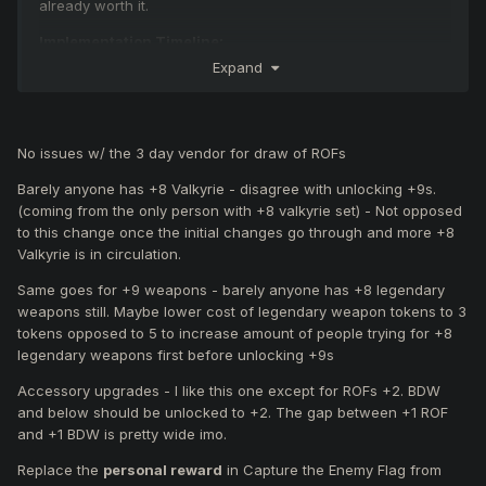
already worth it.
Implementation Timeline:
The following changes may be applied during the next
Expand
server maintenance or the one after that.
Feedback Reminder:
If you
disagree
with any of the proposed changes,
please
No issues w/ the 3 day vendor for draw of ROFs
quote them specifically
and clearly explain your reasons.
We reserve the right to modify or remove any suggestions
Barely anyone has +8 Valkyrie - disagree with unlocking +9s.
until a final decision is made.
(coming from the only person with +8 valkyrie set) - Not opposed
to this change once the initial changes go through and more +8
Valkyrie is in circulation.
Proposed Changes:
Same goes for +9 weapons - barely anyone has +8 legendary
An
NPC available for 3 days
where you can
weapons still. Maybe lower cost of legendary weapon tokens to 3
purchase:
tokens opposed to 5 to increase amount of people trying for +8
Valkyrie Pauldrons/Pads (+1) for 225m coins.
legendary weapons first before unlocking +9s
Valkyrie Helmets/Boots/Gauntlets (+1) for 200m
coins.
Accessory upgrades - I like this one except for ROFs +2. BDW
A
Ring of the Felankor Draw available for 3 days
,
and below should be unlocked to +2. The gap between +1 ROF
where you can spend:
and +1 BDW is pretty wide imo.
Game coins to gamble for a random Ring of the
Replace the
personal reward
in Capture the Enemy Flag from
Felankor (+0) with a low chance.