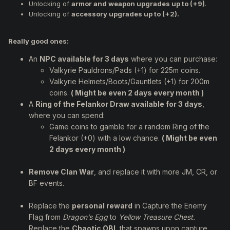
Unlocking of
armor and weapon upgrades up to (+9)
.
Unlocking of
accessory upgrades up to (+2).
Really good ones:
An
NPC available for 3 days
where you can purchase:
Valkyrie Pauldrons/Pads (+1) for 225m coins.
Valkyrie Helmets/Boots/Gauntlets (+1) for 200m
coins.
( Might be even 2 days every month )
A
Ring of the Felankor Draw available for 3 days
,
where you can spend:
Game coins to gamble for a random Ring of the
Felankor (+0) with a low chance.
( Might be even
2 days every month )
Remove Clan War
, and replace it with more JM, CR, or
BF events.
Replace the
personal reward
in Capture the Enemy
Flag from
Dragon’s Egg
to
Yellow Treasure Chest.
Replace the
Chaotic OBL
that spawns upon capture