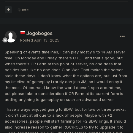
Quote
Jogobogos
Posted
April 13, 2025
Speaking of events timelines, I can play mostly 9 to 14 AM server
time. On Monday and Friday, there's CTEF, and that's good, but
when there's CR Farm at this point of server, no one does that
besides bots like no one does Clan War. That makes the server
stale these days. I don't know what the options are, but just from
my timeline of gameplay I rarely can join JM, so I would enjoy it
the most. Of course, I know the world doesn't spin around me,
but please take a consideration if CR Farm at its current form is
adding anything to gameplay on such an advanced server.
I have always enjoyed going to BDW, but for two or three weeks,
it didn't start at all due to a lack of people. Maybe with +2
accessories, people will start farming for +2 BDW rings. It should
also increase reason to gather ROC/ROLS to try to upgrade it to
+2 so less bosses in BOWL will feel useless. Maybe people will