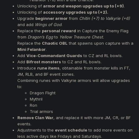
Unlocking of
armor and weapon upgrades up to (+9)
.
Unlocking of
accessory upgrades up to (+2).
Upgrade
beginner armor
from
Chitin (+7) to Valkyrie (+6)
and add
Wings of God
.
Replace the
personal reward
in Capture the Enemy Flag
from
Dragon’s Egg
to
Yellow Treasure Chest.
Replace the
Chaotic OBL
that spawns upon capture with a
Mini Felankor
.
Add
Vice-Commandant Guards
to CZ and RL bowls.
Add
Bifrost monsters
to CZ and RL bowls.
Introduce
rune items
, obtainable from monster kills in FT,
JM, RLB, and BF event zones.
Combining runes with Valkyrie armors will allow upgrades
to:
Dragon Flight
Mythril
Ron
Trial armors
Remove Clan War
, and replace it with more JM, CR, or BF
events.
Adjustments to the
event schedule
to add more events on
less active days like Fridays and Saturdays.