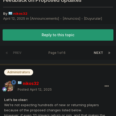
Feedback on Proposed Updates
By
nikos32
April 12, 2025
in
[Announcements] - [Anuncios] - [Duyurular]
Reply to this topic
PREV
Page 1 of 6
NEXT
Administrators
nikos32
Posted
April 12, 2025
Let’s be clear:
We’re not expecting hundreds of new or returning players
because of the proposed changes listed below.
However, if even 20 players return or join, and that makes the