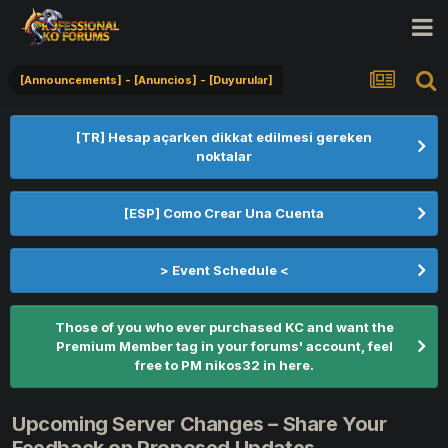
[Announcements] - [Anuncios] - [Duyurular]
[TR] Hesap açarken dikkat edilmesi gereken
noktalar
[ESP] Como Crear Una Cuenta
> Event Schedule <
Those of you who ever purchased KC and want the
Premium Member tag in your forums' account, feel
free to PM nikos32 in here.
Upcoming Server Changes – Share Your