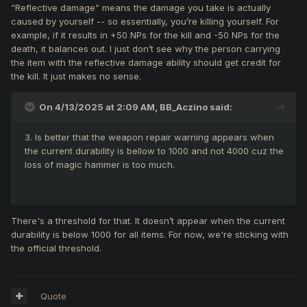
“Reflective damage” means the damage you take is actually
caused by yourself -- so essentially, you’re killing yourself. For
example, if it results in +50 NPs for the kill and -50 NPs for the
death, it balances out. I just don’t see why the person carrying
the item with the reflective damage ability should get credit for
the kill. It just makes no sense.
On 4/13/2025 at 2:09 AM,
BB_Aczino
said:
3. Is better that the weapon repair warning appears when
the current durability is bellow to 1000 and not 4000 cuz the
loss of magic hammer is too much.
There's a threshold for that. It doesn’t appear when the current
durability is below 1000 for all items. For now, we're sticking with
the official threshold.
Quote