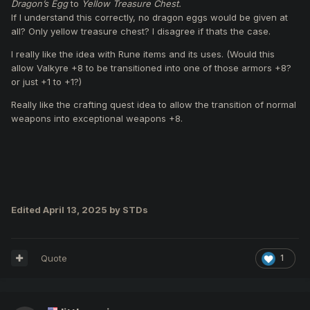
Dragon’s Egg
to
Yellow Treasure Chest.
Unlocking of
armor and weapon upgrades up to
If I understand this correctly, no dragon eggs would be given at
(+9)
.
all? Only yellow treasure chest? I disagree if thats the case.
Unlocking of
accessory upgrades up to (+2).
Upgrade
beginner armor
from
Chitin (+7) to Valkyrie
I really like the idea with Rune items and its uses. (Would this
(+6)
and add
Wings of God
.
allow Valkyre +8 to be transitioned into one of those armors +8?
Replace the
personal reward
in Capture the Enemy
or just +1 to +1?)
Flag from
Dragon’s Egg
to
Yellow Treasure Chest.
Replace the
Chaotic OBL
that spawns upon capture
Really like the crafting quest idea to allow the transition of normal
with a
Mini Felankor
.
weapons into exceptional weapons +8.
Add
Vice-Commandant Guards
to CZ and RL bowls.
Add
Bifrost monsters
to CZ and RL bowls.
Introduce
rune items
, obtainable from monster kills in
FT, JM, RLB, and BF event zones.
Combining runes with Valkyrie armors will allow
upgrades to:
Edited
April 13, 2025
by STDs
Dragon Flight
Mythril
Ron
Trial armors
Quote
1
Remove Clan War
, and replace it with more JM, CR,
or BF events.
Adjustments to the
event schedule
to add more
events on less active days like Fridays and Saturdays.