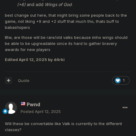
(+6)
and add
Wings of God
.
best change out here, that might bring some people back to the
game, not liking +9 and +2 stuff that much tho, thats buff to
babashopers
Btw, are those will be rare/old valks because imho wings should
be able to be upgreadable since its hard to gather bravery
awards for new players
Edited
April 12, 2025
by d4rki
Quote
1
Pwnd
Posted
April 12, 2025
Will these be convertable like Valk is currently to the different
classes?