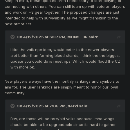
Keep in mind, these updates aren't necessary to start playing or
connecting with others. You can still team up with veteran players
and work on +8 gear together. The proposed changes are just
intended to help with survivability as we might transition to the
next armor set.
On 4/12/2025 at 6:37 PM,
MON5T3R
said:
I like the valk npc idea, would cater to the newer players
alot better than farming blood shards, I think the the biggest
update you could do is reset nps. Which would flood the CZ
with more pk.
New players always have the monthly rankings and symbols to
aim for. The user rankings are simply meant to honor our loyal
community.
On 4/12/2025 at 7:08 PM,
d4rki
said:
Btw, are those will be rare/old valks because imho wings
should be able to be upgreadable since its hard to gather