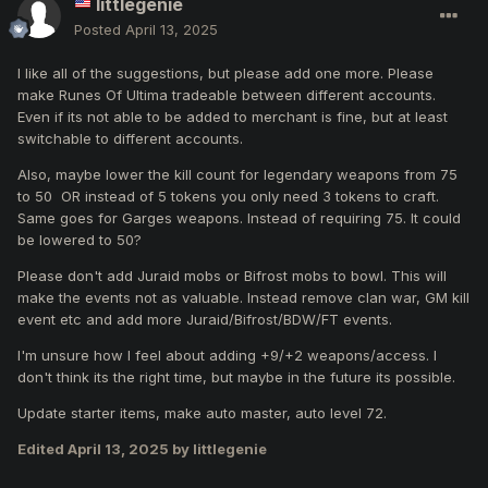
littlegenie
A new crafting quest will allow you to upgrade normal
Posted
April 13, 2025
weapons (+8) into exceptional weapons (+8).
I like all of the suggestions, but please add one more. Please
make Runes Of Ultima tradeable between different accounts.
Even if its not able to be added to merchant is fine, but at least
switchable to different accounts.
Also, maybe lower the kill count for legendary weapons from 75
to 50 OR instead of 5 tokens you only need 3 tokens to craft.
Same goes for Garges weapons. Instead of requiring 75. It could
be lowered to 50?
Please don't add Juraid mobs or Bifrost mobs to bowl. This will
make the events not as valuable. Instead remove clan war, GM kill
event etc and add more Juraid/Bifrost/BDW/FT events.
I'm unsure how I feel about adding +9/+2 weapons/access. I
don't think its the right time, but maybe in the future its possible.
Update starter items, make auto master, auto level 72.
Edited
April 13, 2025
by littlegenie