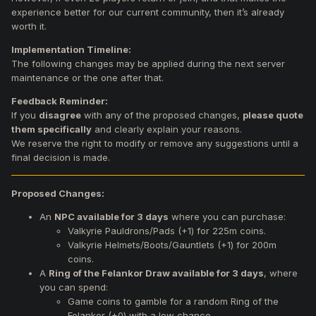
experience better for our current community, then it’s already
worth it.
Implementation Timeline:
The following changes may be applied during the next server
maintenance or the one after that.
Feedback Reminder:
If you
disagree
with any of the proposed changes,
please quote
them specifically
and clearly explain your reasons.
We reserve the right to modify or remove any suggestions until a
final decision is made.
Proposed Changes:
An
NPC available for 3 days
where you can purchase:
Valkyrie Pauldrons/Pads (+1) for 225m coins.
Valkyrie Helmets/Boots/Gauntlets (+1) for 200m
coins.
A
Ring of the Felankor Draw available for 3 days
, where
you can spend:
Game coins to gamble for a random Ring of the
Felankor (+0) with a low chance.