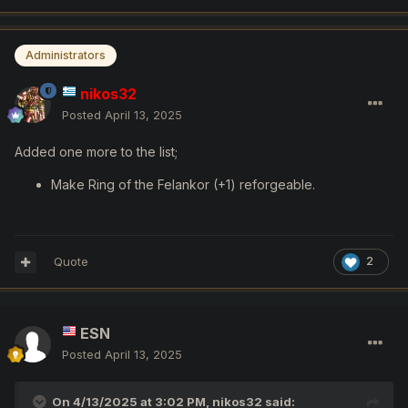
Administrators
nikos32
Posted
April 13, 2025
Added one more to the list;
Make Ring of the Felankor (+1) reforgeable.
Quote
2
ESN
Posted
April 13, 2025
On 4/13/2025 at 3:02 PM,
nikos32
said: