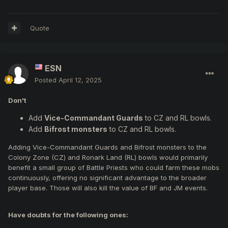
Quote
ESN
Posted
April 12, 2025
Don't
Add
Vice-Commandant Guards
to CZ and RL bowls.
Add
Bifrost monsters
to CZ and RL bowls.
Adding Vice-Commandant Guards and Bifrost monsters to the
Colony Zone (CZ) and Ronark Land (RL) bowls would primarily
benefit a small group of Battle Priests who could farm these mobs
continuously, offering no significant advantage to the broader
player base. Those will also kill the value of BF and JM events.
Have doubts for the following ones: