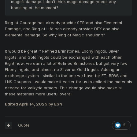
mage’s damage. I don't think mage damage needs any
boosting at the moment?
Ring of Courage has already provide STR and also Elemental
Damage, and Ring of Life has already provide DEX and also
elemental damage. So why Ring of Magic shouldn't?
It would be great if Refined Brimstones, Ebony Ingots, Silver
Ingots, and Gold Ingots could be exchanged with each other.
Right now, we earn a lot of Refined Brimstones but get very few
Ebony Ingots, and almost no Silver or Gold Ingots. Adding an
exchange system—similar to the one we have for FT, BDW, and
LNS Coupons—would make it easier for us to collect the materials
needed for Valkyrie armors. This change would also make all
these materials more useful overall.
Edited
April 14, 2025
by ESN
Quote
2