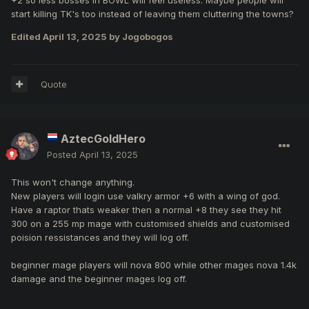
start killing TK's too instead of leaving them cluttering the towns?
Edited
April 13, 2025
by Jogobogos
Quote
AztecGoldHero
Posted
April 13, 2025
This won't change anything.
New players will login use valkry armor +6 with a wing of god.
Have a raptor thats weaker then a normal +8 they see they hit
300 on a 255 mp mage with customised shields and customised
poision ressistances and they will log off.
beginner mage players will nova 800 while other mages nova 1.4k
damage and the beginner mages log off.