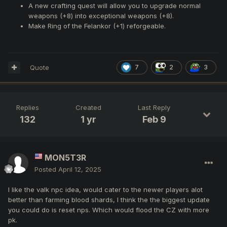
A new crafting quest will allow you to upgrade normal
weapons (+8) into exceptional weapons (+8).
Make Ring of the Felankor (+1) reforgeable.
Quote
7
2
3
Replies
Created
Last Reply
132
1 yr
Feb 9
MON5T3R
Posted
April 12, 2025
I like the valk npc idea, would cater to the newer players alot
better than farming blood shards, I think the the biggest update
you could do is reset nps. Which would flood the CZ with more
pk.