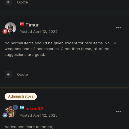
Quote
Timur
Posted
April 12, 2025
No normal items should be given except for rare items. No +9
weapons and +2 accessories. Other than these, all of the
suggestions are good.
Quote
Administrators
nikos32
Posted
April 12, 2025
Added one more to the list;