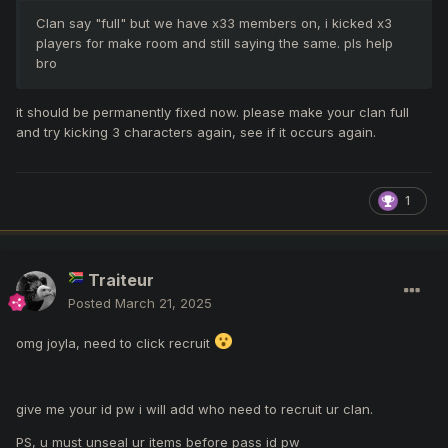
Clan say "full" but we have x33 members on, i kicked x3
players for make room and still saying the same. pls help
bro
it should be permanently fixed now. please make your clan full
and try kicking 3 characters again, see if it occurs again.
1
Traiteur
Posted
March 21, 2025
omg joyla, need to click recruit
give me your id pw i will add who need to recruit ur clan.
PS, u must unseal ur items before pass id pw