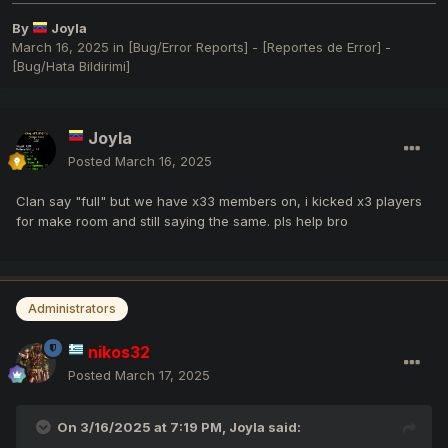
By
Joyla
March 16, 2025
in
[Bug/Error Reports] - [Reportes de Error] -
[Bug/Hata Bildirimi]
Joyla
Posted
March 16, 2025
Clan say "full" but we have x33 members on, i kicked x3 players
for make room and still saying the same. pls help bro
Administrators
nikos32
Posted
March 17, 2025
On 3/16/2025 at 7:19 PM,
Joyla
said: