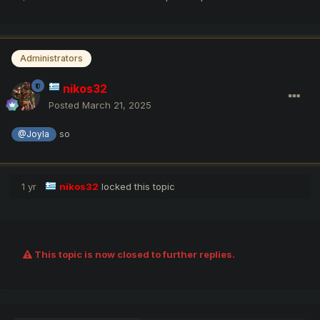
Administrators
nikos32
Posted
March 21, 2025
so
@Joyla
1 yr
nikos32
locked this topic
This topic is now closed to further replies.