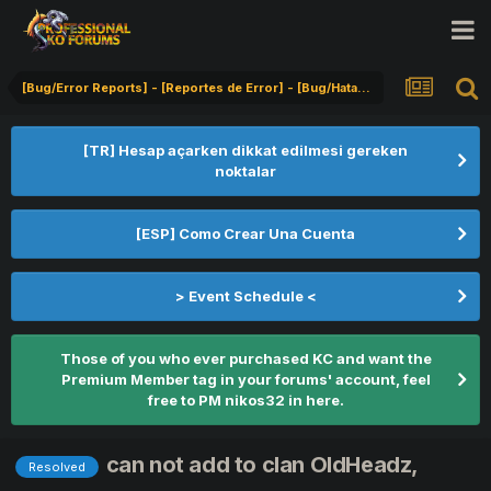
[Bug/Error Reports] - [Reportes de Error] - [Bug/Hata Bildirimi]
[TR] Hesap açarken dikkat edilmesi gereken
noktalar
[ESP] Como Crear Una Cuenta
> Event Schedule <
Those of you who ever purchased KC and want the
Premium Member tag in your forums' account, feel
free to PM nikos32 in here.
can not add to clan OldHeadz,
Resolved