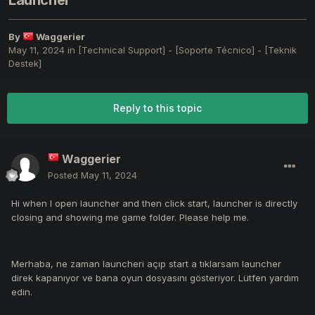
Launcher
By
Waggerier
May 11, 2024
in
[Technical Support] - [Soporte Técnico] - [Teknik
Destek]
Reply to this topic
Waggerier
Posted
May 11, 2024
Hi when I open launcher and then click start, launcher is directly
closing and showing me game folder. Please help me.
Merhaba, ne zaman launcheri açıp start a tıklarsam launcher
direk kapanıyor ve bana oyun dosyasını gösteriyor. Lütfen yardım
edin.