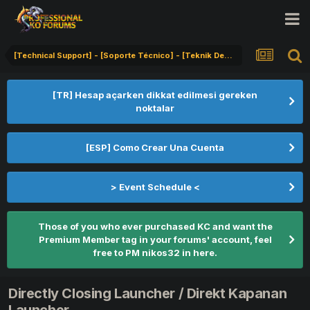
[Technical Support] - [Soporte Técnico] - [Teknik Destek]
[TR] Hesap açarken dikkat edilmesi gereken
noktalar
[ESP] Como Crear Una Cuenta
> Event Schedule <
Those of you who ever purchased KC and want the
Premium Member tag in your forums' account, feel
free to PM nikos32 in here.
Directly Closing Launcher / Direkt Kapanan