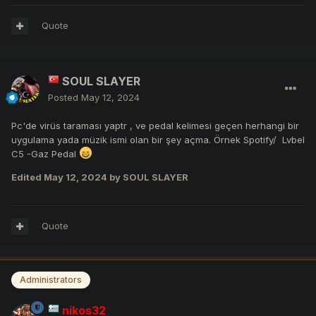
Quote
SOUL SLAYER
Posted
May 12, 2024
Pc'de virüs taraması yaptr , ve pedal kelimesi geçen herhangi bir
uygulama yada müzik ismi olan bir şey açma. Örnek Spotify/ Lvbel
C5 -Gaz Pedal
Edited
May 12, 2024
by SOUL SLAYER
Quote
Administrators
nikos32