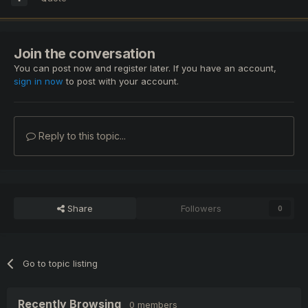
Join the conversation
You can post now and register later. If you have an account,
sign in now
to post with your account.
Reply to this topic...
Share
Followers
0
Go to topic listing
Recently Browsing
0 members