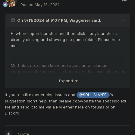
Posted
May 13, 2024
On 5/11/2024 at 9:07 PM,
Waggerier
said:
Hi when I open launcher and then click start, launcher is
directly closing and showing me game folder. Please help
me.
Merhaba, ne zaman launcheri açıp start a tıklarsam
launcher direk kapanıyor ve bana oyun dosyasını gösteriyor.
Lütfen yardım edin.
Expand
if you're still experiencing issues and
's
@SOUL SLAYER
suggestion didn't help, then please copy-paste the soacslog.ext
file and send it to me via a PM either here on forums or on
Discord.
Quote