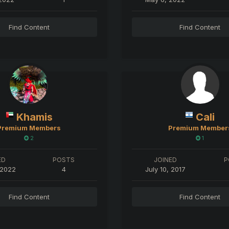
Find Content
Find Content
Khamis
Cali
Premium Members
Premium Member
2
1
ED
POSTS
JOINED
P
 2022
4
July 10, 2017
Find Content
Find Content