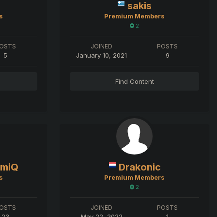
sakis
s
Premium Members
2
OSTS
JOINED
POSTS
5
January 10, 2021
9
Find Content
emiQ
Drakonic
s
Premium Members
2
OSTS
JOINED
POSTS
23
May 22, 2022
1