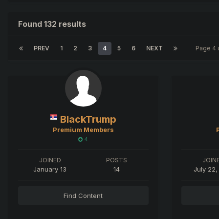
Found 132 results
PREV
1
2
3
4
5
6
NEXT
Page 4 
BlackTrump
Premium Members
4
JOINED
POSTS
JOIN
January 13
14
July 22,
Find Content