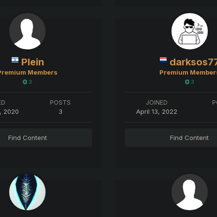
Plein
darksos7
Premium Members
Premium Member
3
3
ED
POSTS
JOINED
P
, 2020
3
April 13, 2022
Find Content
Find Content