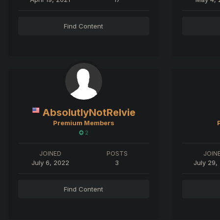
Find Content
AbsolutlyNotRelvie
Premium Members
2
JOINED
POSTS
JOIN
July 6, 2022
3
July 29,
Find Content