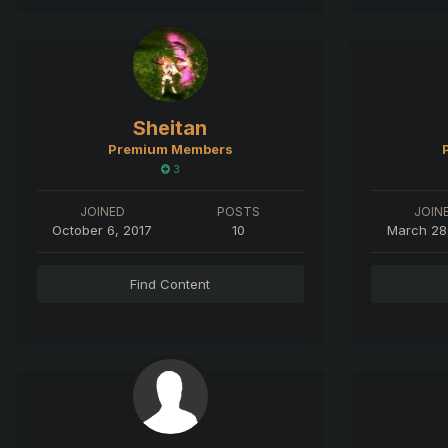
Sheitan
Premium Members
3
JOINED
POSTS
JOIN
October 6, 2017
10
March 28
Find Content