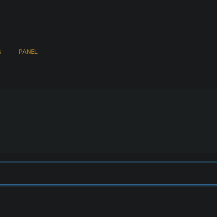
s
PANEL