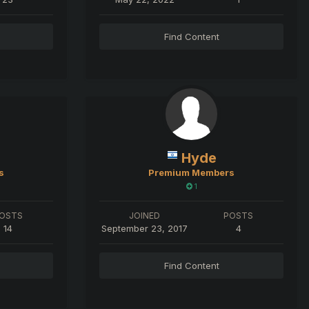
Find Content
Hyde
s
Premium Members
1
OSTS
JOINED
POSTS
14
September 23, 2017
4
Find Content