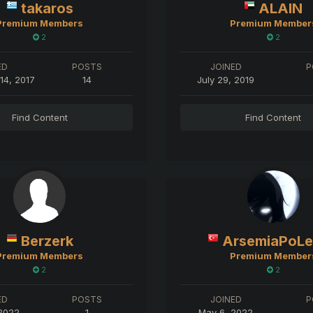
takaros
ALAIN
Premium Members
Premium Member
2
2
ED
POSTS
JOINED
P
14, 2017
14
July 29, 2019
Find Content
Find Content
Berzerk
ArsemiaPoL
Premium Members
Premium Member
2
2
ED
POSTS
JOINED
P
2022
1
May 6, 2022