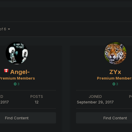
of 6
Angel-
ZYx
Premium Members
Premium Member
3
3
ED
POSTS
JOINED
P
 2017
12
September 29, 2017
Find Content
Find Content