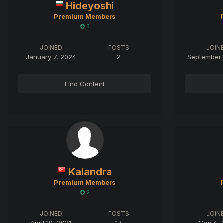
Hideyoshi
Premium Members
3
JOINED
POSTS
JOIN
January 7, 2024
2
September 
Find Content
Kalandra
Premium Members
2
JOINED
POSTS
JOIN
April 19, 2021
17
May 4, 