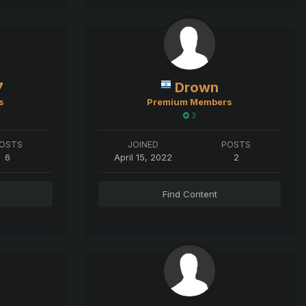
7
Drown
s
Premium Members
3
OSTS
JOINED
POSTS
6
April 15, 2022
2
Find Content