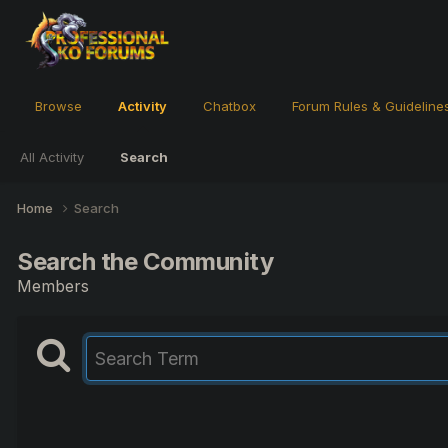
Browse
Activity
Chatbox
Forum Rules & Guideline
All Activity
Search
Home
Search
Search the Community
Members