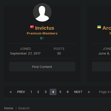
Invictus
Ar
Premium Members
1
JOINED
POSTS
JOIN
September 27, 2017
30
June 8,
Find Content
PREV
1
2
3
4
5
6
NEXT
Page 4 
Home
Search