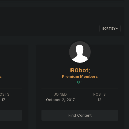
SORT BY
iR0bot;
s
Premium Members
3
OSTS
JOINED
POSTS
17
October 2, 2017
12
Find Content