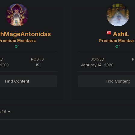
chMageAntonidas
AshiL
Premium Members
Premium Member
1
1
ED
POSTS
JOINED
P
 2019
19
January 14, 2020
Find Content
Find Content
of 6