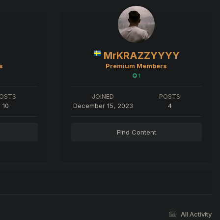
MrKRAZZYYYY
s
Premium Members
1
OSTS
JOINED
POSTS
10
December 15, 2023
4
Find Content
All Activity