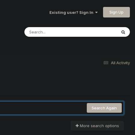
Sign Up
Existing user? Sign In
All Activity
Search Again
More search options