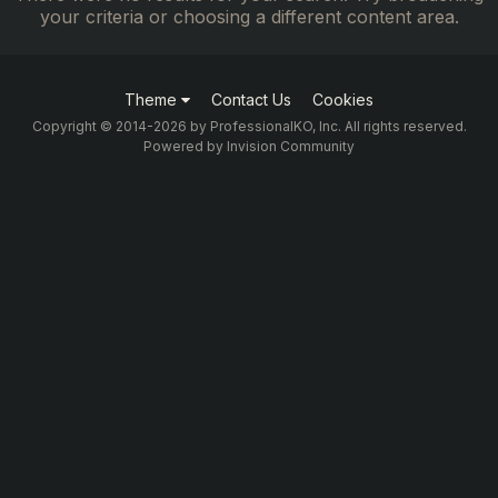
your criteria or choosing a different content area.
Theme
Contact Us
Cookies
Copyright © 2014-2026 by ProfessionalKO, Inc. All rights reserved.
Powered by Invision Community