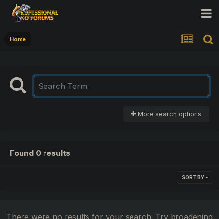
Home
More search options
Found 0 results
SORT BY
There were no results for your search. Try broadening