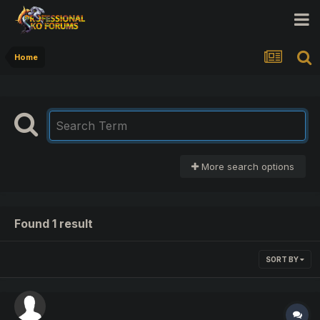
Home
More search options
Found 1 result
SORT BY