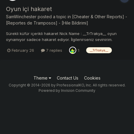
Oyun içi hakaret
SamWinchester
posted a topic in
[Cheater & Other Reports] -
[Reportes de Tramposos] - [Hile Bildirimi]
Sürekli küfür içerikli hakaret Nick Name : __TrTrakya__ oyun
oynamıyor sadece hakaret ediyor. İlgilenirseniz sevinirim.
https://ibb.co/b5K9d8NP https://ibb.co/B517zKPz
February 26
7 replies
1
__TrTrakya__
https://ibb.co/Fkvwpb4G
Theme
Contact Us
Cookies
Copyright © 2014-2026 by ProfessionalKO, Inc. All rights reserved.
Powered by Invision Community