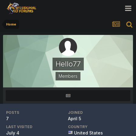
Home
Hello77
Members
POSTS
JOINED
7
April 5
LAST VISITED
COUNTRY
July 4
United States