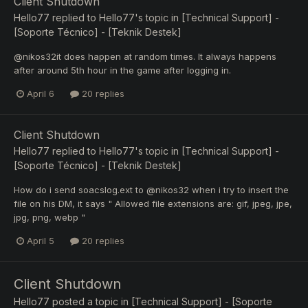
Client Shutdown
Hello77
replied to
Hello77
's topic in
[Technical Support] -
[Soporte Técnico] - [Teknik Destek]
@nikos32it does happen at random times. It always happens
after around 5th hour in the game after logging in.
April 6
20 replies
Client Shutdown
Hello77
replied to
Hello77
's topic in
[Technical Support] -
[Soporte Técnico] - [Teknik Destek]
How do i send soacslog.ext to @nikos32 when i try to insert the
file on his DM, it says " Allowed file extensions are: gif, jpeg, jpe,
jpg, png, webp "
April 5
20 replies
Client Shutdown
Hello77
posted a topic in
[Technical Support] - [Soporte