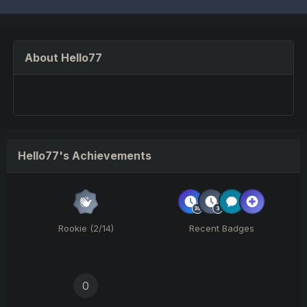
About Hello77
Hello77's Achievements
Rookie (2/14)
Recent Badges
0