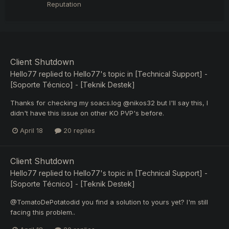
Reputation
Client Shutdown
Hello77
replied to
Hello77
's topic in
[Technical Support] -
[Soporte Técnico] - [Teknik Destek]
Thanks for checking my soacs.log @nikos32 but I'll say this, I
didn't have this issue on other KO PVP's before.
April 18
20 replies
Client Shutdown
Hello77
replied to
Hello77
's topic in
[Technical Support] -
[Soporte Técnico] - [Teknik Destek]
@TomatoDePotatodid you find a solution to yours yet? I'm still
facing this problem..