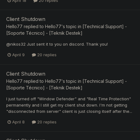
April 18
20 replies
Client Shutdown
Hello77
replied to
Hello77
's topic in
[Technical Support] -
[Soporte Técnico] - [Teknik Destek]
@nikos32 Just sent it to you on discord. Thank you!
April 9
20 replies
Client Shutdown
Hello77
replied to
Hello77
's topic in
[Technical Support] -
[Soporte Técnico] - [Teknik Destek]
I just turned off "Window Defender" and "Real Time Protection"
permanently and I still get my client shut down. I'm not getting
"disconnected from server" client is just closing itself after the...
April 8
20 replies