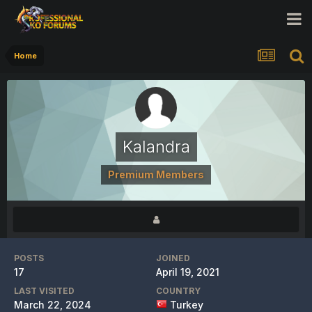
Home
Kalandra
Premium Members
POSTS
JOINED
17
April 19, 2021
LAST VISITED
COUNTRY
March 22, 2024
Turkey