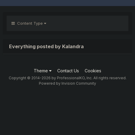
Content Type
Everything posted by Kalandra
Theme
Contact Us
Cookies
Copyright © 2014-2026 by ProfessionalKO, Inc. All rights reserved.
Powered by Invision Community