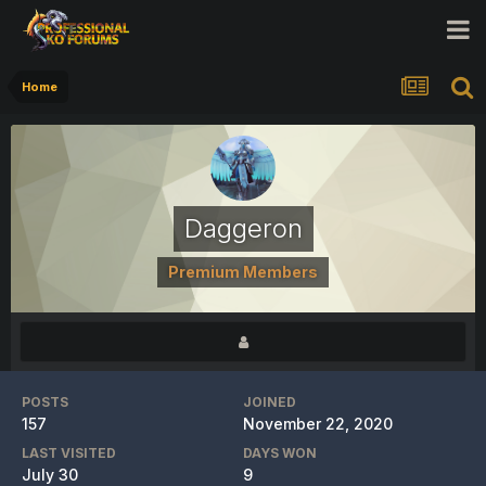
Home
Daggeron
Premium Members
POSTS
JOINED
157
November 22, 2020
LAST VISITED
DAYS WON
July 30
9