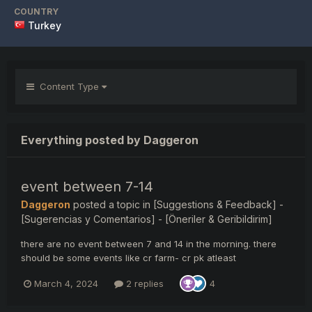
COUNTRY
Turkey
Content Type
Everything posted by Daggeron
event between 7-14
Daggeron
posted a topic in
[Suggestions & Feedback] -
[Sugerencias y Comentarios] - [Öneriler & Geribildirim]
there are no event between 7 and 14 in the morning. there
should be some events like cr farm- cr pk atleast
March 4, 2024
2 replies
4