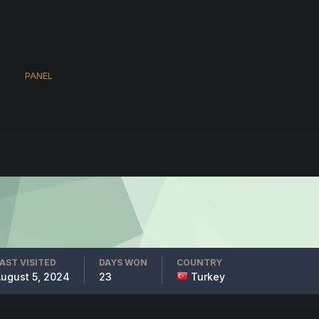
PANEL
AST VISITED
DAYS WON
COUNTRY
ugust 5, 2024
23
Turkey