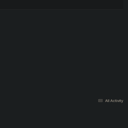
All Activity