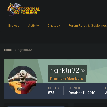
Browse
Activity
Chatbox
Forum Rules & Guidelines
Home
ngnktn32
ngnktn32
Premium Members
POSTS
JOINED
L
575
October 11, 2019
A