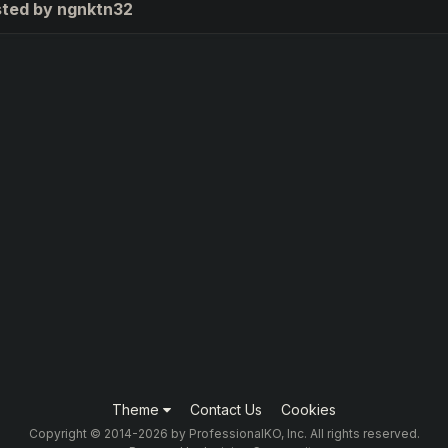
sted by ngnktn32
Theme
Contact Us
Cookies
Copyright © 2014-2026 by ProfessionalKO, Inc. All rights reserved.