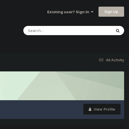
Sign Up
Existing user? Sign In
All Activity
View Profile