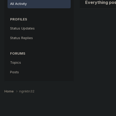
Everything po
All Activity
PROFILES
Status Updates
Status Replies
FORUMS
Topics
Posts
Home
ngnktn32