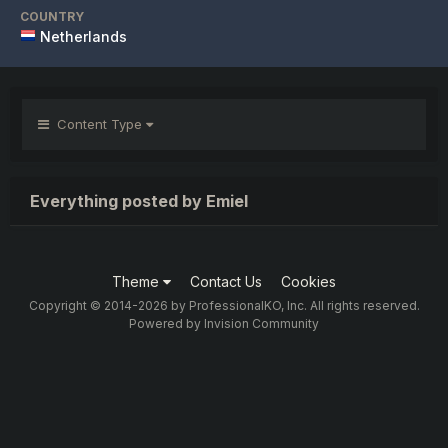
COUNTRY
Netherlands
Content Type
Everything posted by Emiel
Theme
Contact Us
Cookies
Copyright © 2014-2026 by ProfessionalKO, Inc. All rights reserved.
Powered by Invision Community