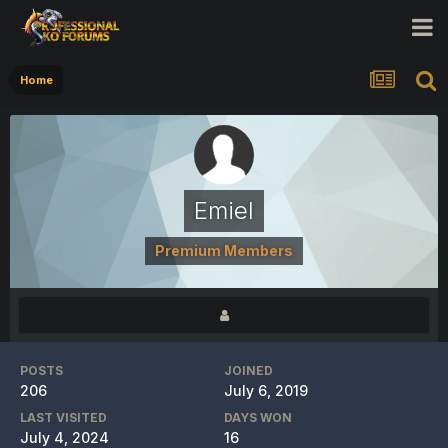
Home
Emiel
Premium Members
POSTS
JOINED
206
July 6, 2019
LAST VISITED
DAYS WON
July 4, 2024
16