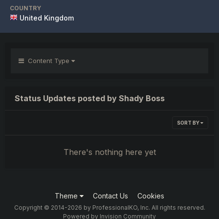
COUNTRY
United Kingdom
Content Type
Status Updates posted by Shady Boss
SORT BY
There's nothing here yet
Theme
Contact Us
Cookies
Copyright © 2014-2026 by ProfessionalKO, Inc. All rights reserved.
Powered by Invision Community