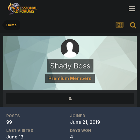
Home
Shady Boss
Premium Members
POSTS
JOINED
99
June 21, 2019
LAST VISITED
DAYS WON
June 13
4